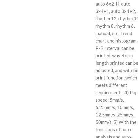
auto 6x2_H, auto
3x4+1, auto 3x4+2,
rhythm 12, rhythm 1
rhythm 8, rhythm 6,
manual, etc. Trend
chart and histogram 
P-R interval can be
printed, waveform
length printed can b
adjusted, and with ti
print function, which
meets different
requirements.
4)
Pap
speed: 5mm/s,
6.25mm/s, 10mm/s,
12.5mm/s, 25mm/s,
50mm/s. 5) With the
functions of auto-
analysis and auto-