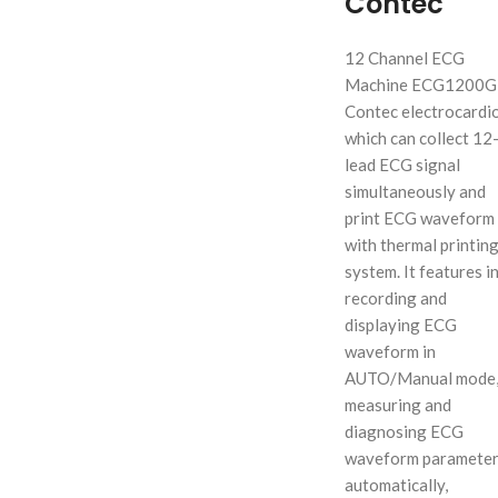
Contec
12 Channel ECG
Machine ECG1200G
Contec electrocardi
which can collect 12
lead ECG signal
simultaneously and
print ECG waveform
with thermal printin
system. It features in
recording and
displaying ECG
waveform in
AUTO/Manual mode
measuring and
diagnosing ECG
waveform paramete
automatically,