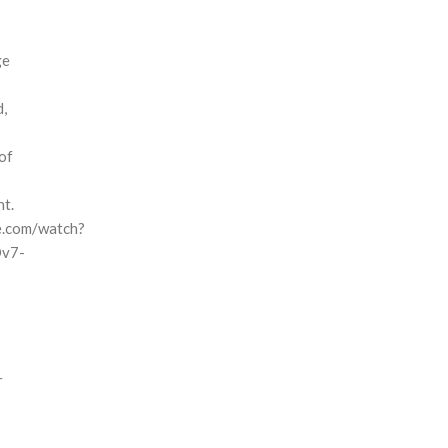
ge
d,
of
t.
e.com/watch?
Ov7-
r