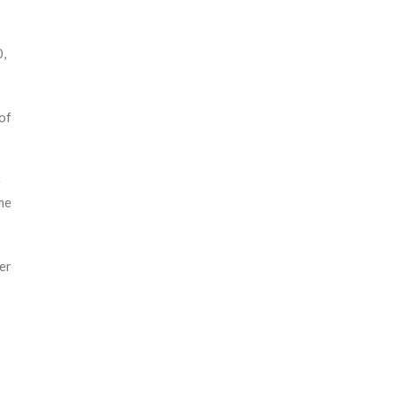
0,
of
e
me
er