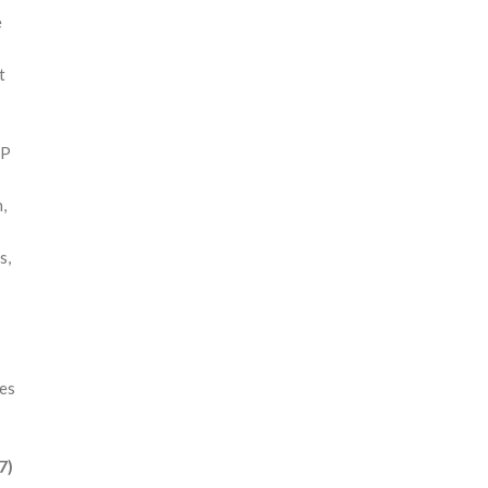
e
t
 P
,
s,
res
7)