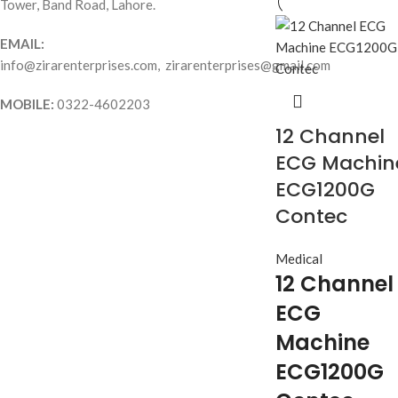
Tower, Band Road, Lahore.
EMAIL:
info@zirarenterprises.com, zirarenterprises@gmail.com
MOBILE:
0322-4602203
12 Channel
ECG Machin
ECG1200G
Contec
Medical
12 Channel
ECG
Machine
ECG1200G