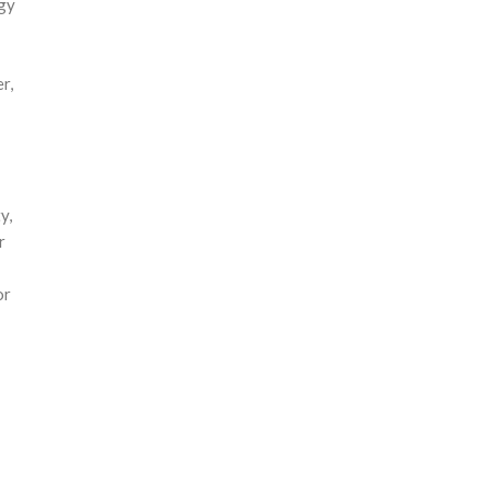
gy
r,
y,
r
or