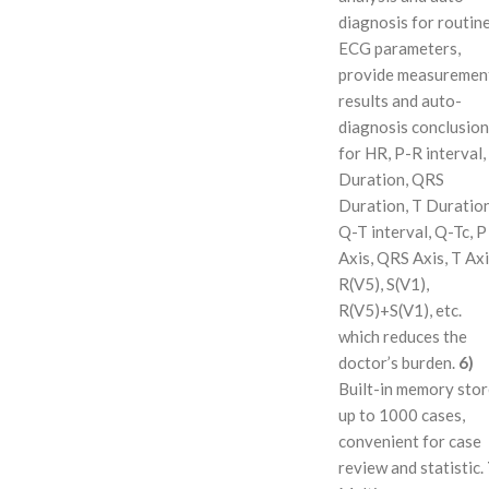
diagnosis for routin
ECG parameters,
provide measuremen
results and auto-
diagnosis conclusion
for HR, P-R interval,
Duration, QRS
Duration, T Duration
Q-T interval, Q-Tc, P
Axis, QRS Axis, T Axi
R(V5), S(V1),
R(V5)+S(V1), etc.
which reduces the
doctor’s burden.
6)
Built-in memory sto
up to 1000 cases,
convenient for case
review and statistic.