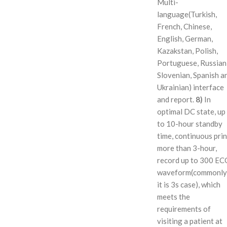
Multi-
language(Turkish,
French, Chinese,
English, German,
Kazakstan, Polish,
Portuguese, Russian
Slovenian, Spanish a
Ukrainian) interface
and report.
8)
In
optimal DC state, up
to 10-hour standby
time, continuous prin
more than 3-hour,
record up to 300 EC
waveform(commonly
it is 3s case), which
meets the
requirements of
visiting a patient at