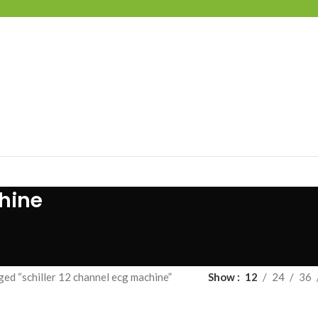
chine
ed “schiller 12 channel ecg machine”
Show
12
24
36