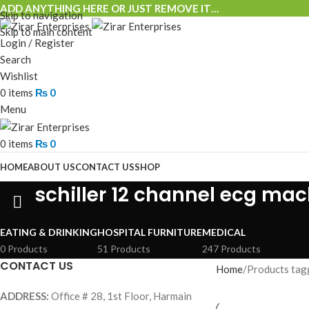
ADD ANYTHING HERE OR JUST REMOVE IT…
Skip to navigation
Skip to main content
Login / Register
Search
Wishlist
0
items
₨
0
Menu
0
items
₨
0
HOME
ABOUT US
CONTACT US
SHOP
schiller 12 channel ecg ma
EATING & DRINKING
HOSPITAL FURNITURE
MEDICAL
0 Products
51 Products
247 Products
CONTACT US
Home
Products tagg
ADDRESS:
Office # 28, 1st Floor, Harmain