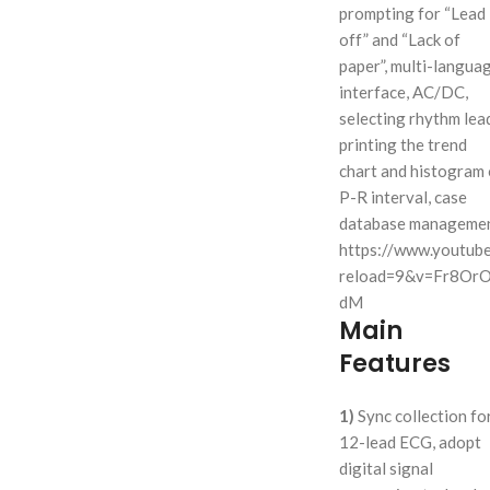
prompting for “Lead
off” and “Lack of
paper”, multi-langua
interface, AC/DC,
selecting rhythm lea
printing the trend
chart and histogram 
P-R interval, case
database managemen
https://www.youtub
reload=9&v=Fr8Or
dM
Main
Features
1)
Sync collection fo
12-lead ECG, adopt
digital signal