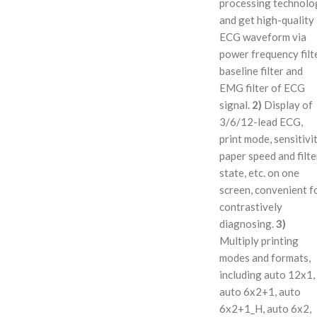
processing technolo
and get high-quality
ECG waveform via
power frequency filte
baseline filter and
EMG filter of ECG
signal.
2)
Display of
3/6/12-lead ECG,
print mode, sensitivit
paper speed and filte
state, etc. on one
screen, convenient f
contrastively
diagnosing.
3)
Multiply printing
modes and formats,
including auto 12x1,
auto 6x2+1, auto
6x2+1_H, auto 6x2,