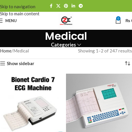
Skip to navigation
Skip to main content
0
MENU
₨
Medical
Categories
Home
Medical
Showing 1–2 of 247 results
Show sidebar