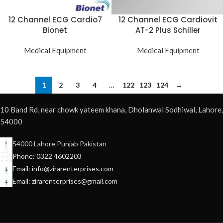
12 Channel ECG Cardio7
12 Channel ECG Cardiovit
Bionet
AT-2 Plus Schiller
Medical Equipment
Medical Equipment
1
2
3
4
…
122
123
124
→
10 Band Rd, near chowk yateem khana, Dholanwal Sodhiwal, Lahore,
54000
54000 Lahore Punjab Pakistan
Phone: 0322 4602203
Email: info@zirarenterprises.com
Email: zirarenterprises@gmail.com