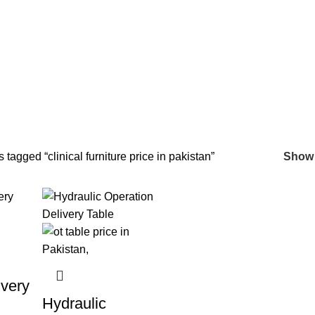
n
 tagged “clinical furniture price in pakistan”
Sho
very
Hydraulic