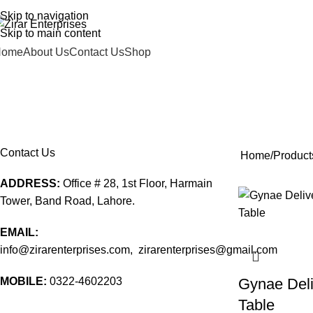
DD ANYTHING HERE OR JUST REMOVE IT…
Skip to navigation
Skip to main content
Home
About Us
Contact Us
Shop
clinical furniture price in pakista
EATING & DRINKING
HOSPITAL FURNITURE
MEDICAL
0 Products
51 Products
247 Products
Contact Us
Home
Products
ADDRESS:
Office # 28, 1st Floor, Harmain
Tower, Band Road, Lahore.
EMAIL:
info@zirarenterprises.com, zirarenterprises@gmail.com
MOBILE:
0322-4602203
Gynae Deli
Table