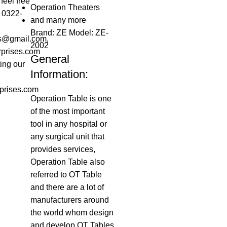
feel free
Operation Theaters
t 0322-
and many more
Brand: ZE Model: ZE-
es@gmail.com,
2002
rprises.com
General
ting our
Information:
prises.com
Operation Table is one
of the most important
tool in any hospital or
any surgical unit that
provides services,
Operation Table also
referred to OT Table
and there are a lot of
manufacturers around
the world whom design
and develop OT Tables