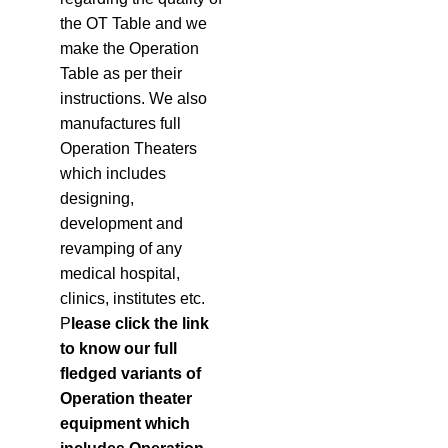
the OT Table and we
make the Operation
Table as per their
instructions. We also
manufactures full
Operation Theaters
which includes
designing,
development and
revamping of any
medical hospital,
clinics, institutes etc.
P
lease click the link
to know our full
fledged variants of
Operation theater
equipment which