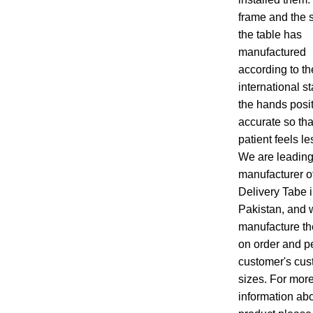
frame and the s
the table has
manufactured
according to th
international s
the hands posi
accurate so tha
patient feels le
We are leadin
manufacturer o
Delivery Tabe 
Pakistan, and 
manufacture th
on order and pe
customer's cus
sizes. For mor
information abo