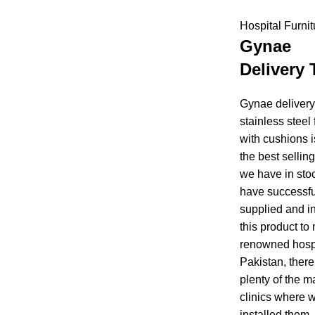
Hospital Furnit
Gynae
Delivery 
Gynae delivery
stainless steel
with cushions i
the best sellin
we have in sto
have successfu
supplied and in
this product to
renowned hospi
Pakistan, there
plenty of the m
clinics where 
installed them.