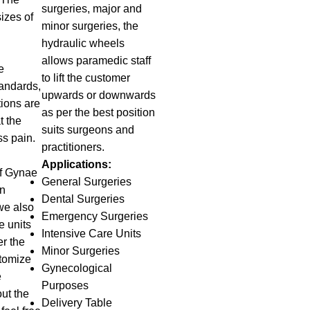
surgeries, major and
izes of
minor surgeries, the
hydraulic wheels
allows paramedic staff
e
to lift the customer
tandards,
upwards or downwards
tions are
as per the best position
t the
suits surgeons and
ss pain.
practitioners.
g
Applications:
f Gynae
General Surgeries
in
Dental Surgeries
we also
Emergency Surgeries
e units
Intensive Care Units
r the
Minor Surgeries
tomize
Gynecological
e
Purposes
ut the
Delivery Table