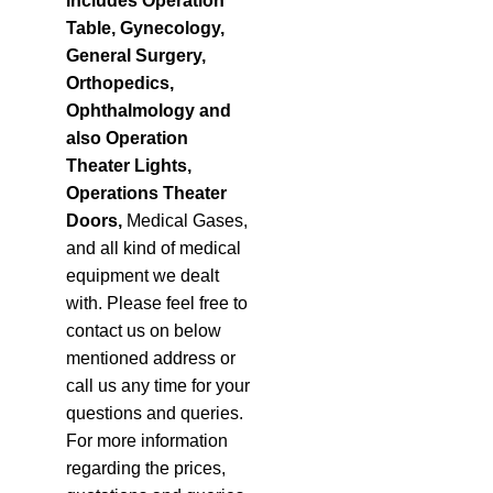
includes Operation
Table, Gynecology,
General Surgery,
Orthopedics,
Ophthalmology and
also Operation
Theater Lights
,
Operations Theater
Doors
,
Medical Gases,
and all kind of medical
equipment we dealt
with. Please feel free to
contact us on below
mentioned address or
call us any time for your
questions and queries.
For more information
regarding the prices,