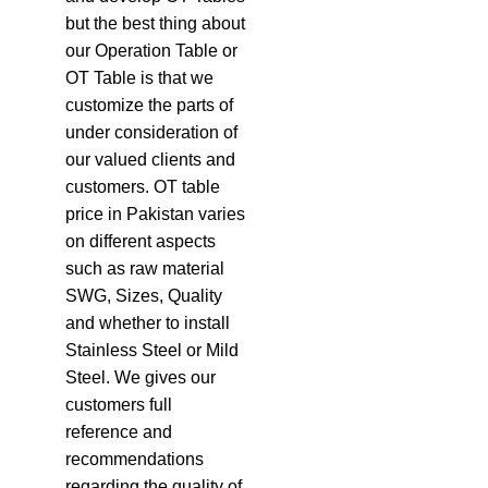
but the best thing about
our Operation Table or
OT Table is that we
customize the parts of
under consideration of
our valued clients and
customers. OT table
price in Pakistan varies
on different aspects
such as raw material
SWG, Sizes, Quality
and whether to install
Stainless Steel or Mild
Steel. We gives our
customers full
reference and
recommendations
regarding the quality of