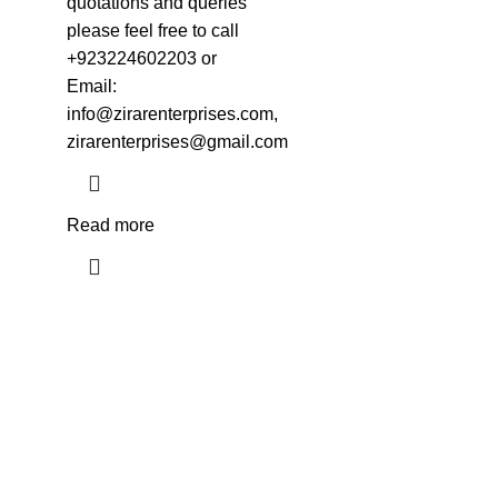
quotations and queries
please feel free to call
+923224602203 or
Email:
info@zirarenterprises.com,
zirarenterprises@gmail.com
Read more