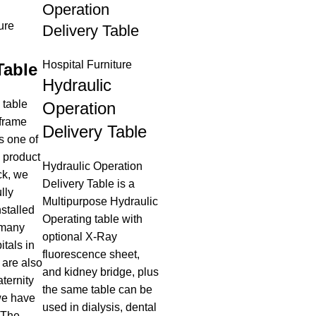
Operation
ure
Delivery Table
Hospital Furniture
Table
Hydraulic
 table
Operation
 frame
Delivery Table
s one of
g product
Hydraulic Operation
ck, we
Delivery Table is a
lly
Multipurpose Hydraulic
stalled
Operating table with
 many
optional X-Ray
tals in
fluorescence sheet,
 are also
and kidney bridge, plus
aternity
the same table can be
we have
used in dialysis, dental
 The