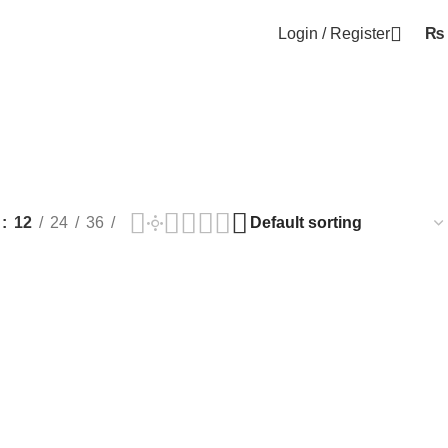
Login / Register
₨
w
12
24
36