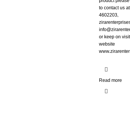
product please 
to contact us a
4602203,
zirarenterpris
info@zirarente
or keep on visi
website
www.zirarenter
Read more