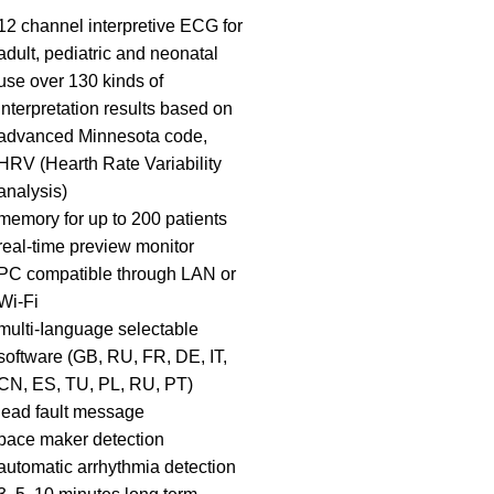
12 channel interpretive ECG for
adult, pediatric and neonatal
use over 130 kinds of
interpretation results based on
advanced Minnesota code,
HRV (Hearth Rate Variability
analysis)
memory for up to 200 patients
real-time preview monitor
PC compatible through LAN or
Wi-Fi
multi-Ianguage selectable
software (GB, RU, FR, DE, IT,
CN, ES, TU, PL, RU, PT)
lead fault message
pace maker detection
automatic arrhythmia detection