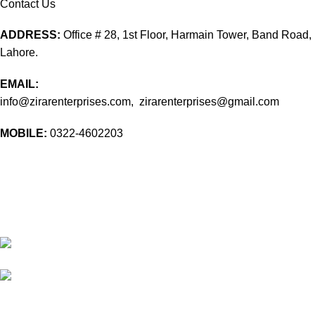
Contact Us
ADDRESS:
Office # 28, 1st Floor, Harmain Tower, Band Road,
Lahore.
EMAIL:
info@zirarenterprises.com, zirarenterprises@gmail.com
MOBILE:
0322-4602203
10 Band Rd, near chowk yateem khana, Dholanwal Sodhiwal,
Lahore, 54000
54000 Lahore Punjab Pakistan
Phone: 0322 4602203
Email:
info@zirarenterprises.com
Email:
zirarenterprises@gmail.com