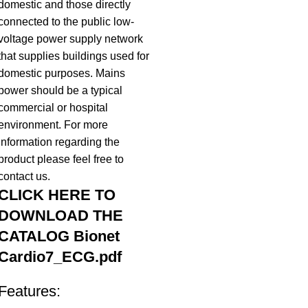
domestic and those directly
connected to the public low-
voltage power supply network
that supplies buildings used for
domestic purposes. Mains
power should be a typical
commercial or hospital
environment. For more
information regarding the
product please feel free to
contact us.
CLICK HERE TO
DOWNLOAD THE
CATALOG
Bionet
Cardio7_ECG.pdf
Features: