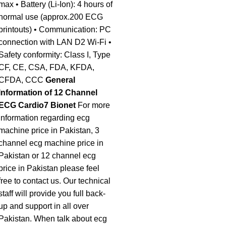
max • Battery (Li-Ion): 4 hours of
normal use (approx.200 ECG
printouts) • Communication: PC
connection with LAN D2 Wi-Fi •
Safety conformity: Class I, Type
CF, CE, CSA, FDA, KFDA,
CFDA, CCC
General
Information of 12 Channel
ECG Cardio7 Bionet
For more
information regarding ecg
machine price in Pakistan, 3
channel ecg machine price in
Pakistan or 12 channel ecg
price in Pakistan please feel
free to contact us. Our technical
staff will provide you full back-
up and support in all over
Pakistan. When talk about ecg