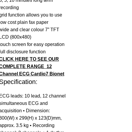
3, 5, 10 minutes long term
recording
grid function allows you to use
low cost plain fax paper
wide and clear colour 7” TFT
LCD (800x480)
touch screen for easy operation
full disclosure function
CLICK HERE TO SEE OUR
COMPLETE RANGE
12
Channel ECG Cardio7 Bionet
Specification:
ECG leads: 10 lead, 12 channel
simultaneous ECG and
acquisition • Dimension:
300(W) x 299(H) x 123(D)mm,
approx. 3.5 kg • Recording