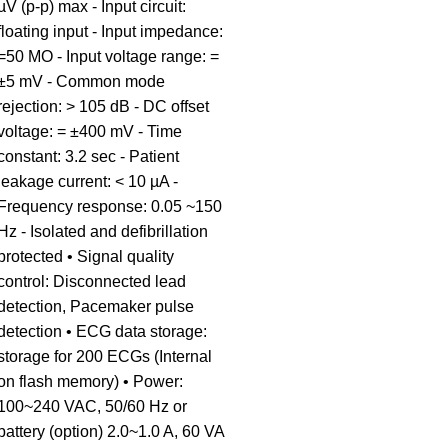
µV (p-p) max - Input circuit:
floating input - Input impedance:
=50 MO - Input voltage range: =
±5 mV - Common mode
rejection: > 105 dB - DC offset
voltage: = ±400 mV - Time
constant: 3.2 sec - Patient
leakage current: < 10 µA -
Frequency response: 0.05 ~150
Hz - Isolated and defibrillation
protected • Signal quality
control: Disconnected lead
detection, Pacemaker pulse
detection • ECG data storage:
storage for 200 ECGs (Internal
on flash memory) • Power:
100~240 VAC, 50/60 Hz or
battery (option) 2.0~1.0 A, 60 VA