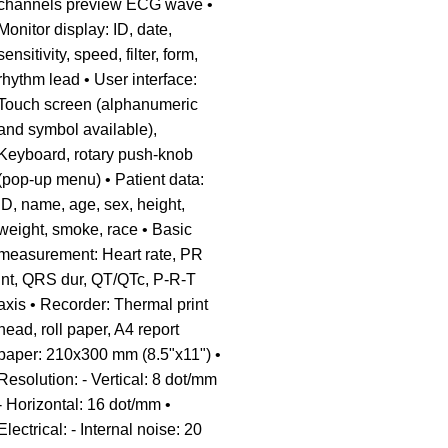
channels preview ECG wave •
Monitor display: ID, date,
sensitivity, speed, filter, form,
rhythm lead • User interface:
Touch screen (alphanumeric
and symbol available),
Keyboard, rotary push-knob
(pop-up menu) • Patient data:
ID, name, age, sex, height,
weight, smoke, race • Basic
measurement: Heart rate, PR
int, QRS dur, QT/QTc, P-R-T
axis • Recorder: Thermal print
head, roll paper, A4 report
paper: 210x300 mm (8.5"x11") •
Resolution: - Vertical: 8 dot/mm
- Horizontal: 16 dot/mm •
Electrical: - Internal noise: 20