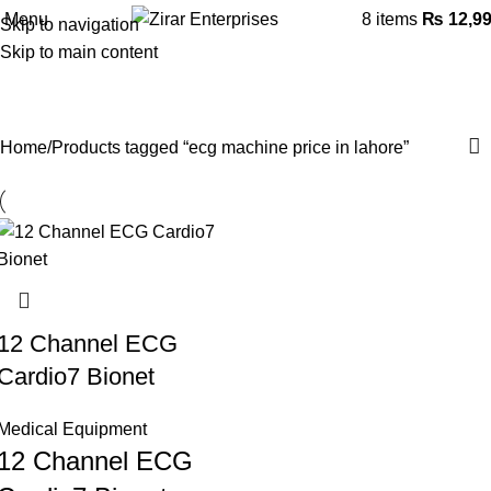
Menu
8
items
₨
12,9
Skip to navigation
Skip to main content
ecg machine price in lahore
Categories
Home
Products tagged “ecg machine price in lahore”
12 Channel ECG
Cardio7 Bionet
Medical Equipment
12 Channel ECG