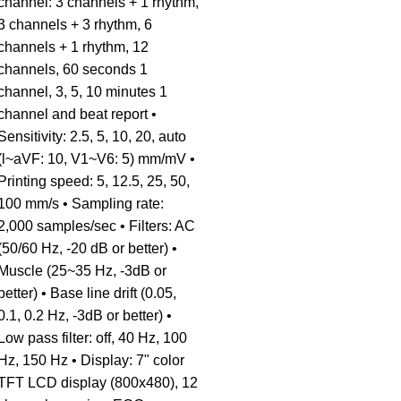
channel: 3 channels + 1 rhythm,
3 channels + 3 rhythm, 6
channels + 1 rhythm, 12
channels, 60 seconds 1
channel, 3, 5, 10 minutes 1
channel and beat report •
Sensitivity: 2.5, 5, 10, 20, auto
(l~aVF: 10, V1~V6: 5) mm/mV •
Printing speed: 5, 12.5, 25, 50,
100 mm/s • Sampling rate:
2,000 samples/sec • Filters: AC
(50/60 Hz, -20 dB or better) •
Muscle (25~35 Hz, -3dB or
better) • Base line drift (0.05,
0.1, 0.2 Hz, -3dB or better) •
Low pass filter: off, 40 Hz, 100
Hz, 150 Hz • Display: 7" color
TFT LCD display (800x480), 12