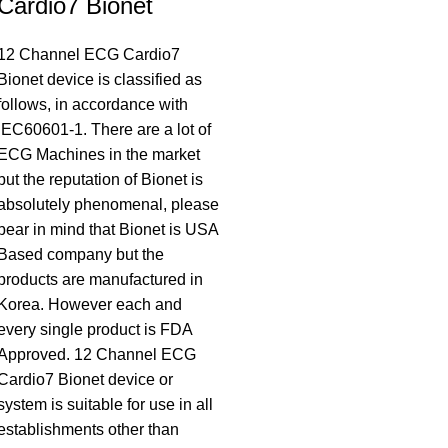
Cardio7 Bionet
12 Channel ECG Cardio7
Bionet device is classified as
follows, in accordance with
IEC60601-1. There are a lot of
ECG Machines in the market
but the reputation of Bionet is
absolutely phenomenal, please
bear in mind that Bionet is USA
Based company but the
products are manufactured in
Korea. However each and
every single product is FDA
Approved. 12 Channel ECG
Cardio7 Bionet device or
system is suitable for use in all
establishments other than