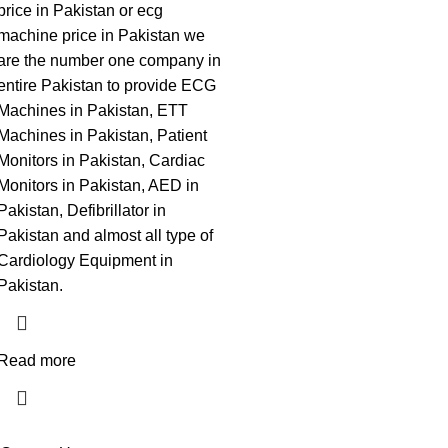
price in Pakistan or ecg
machine price in Pakistan we
are the number one company in
entire Pakistan to provide ECG
Machines in Pakistan, ETT
Machines in Pakistan, Patient
Monitors in Pakistan, Cardiac
Monitors in Pakistan, AED in
Pakistan, Defibrillator in
Pakistan and almost all type of
Cardiology Equipment in
Pakistan.
Read more