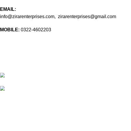
EMAIL:
info@zirarenterprises.com, zirarenterprises@gmail.com
MOBILE:
0322-4602203
10 Band Rd, near chowk yateem khana, Dholanwal Sodhiwal,
Lahore, 54000
54000 Lahore Punjab Pakistan
Phone: 0322 4602203
Email:
info@zirarenterprises.com
Email:
zirarenterprises@gmail.com
All Right Reserved © 2026 Developed by
ZEROPIXEL
.