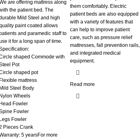
We are offering mattress along
them comfortably. Electric
with the patient bed. The
patient beds are also equipped
durable Mild Steel and high
with a variety of features that
quality paint coated allows
can help to improve patient
patients and paramedic staff to
care, such as pressure relief
use it for a long span of time.
mattresses, fall prevention rails,
Specification:
and integrated medical
Circle shaped Commode with
equipment.
Steel Pot
Circle shaped pot
Flexible mattress
Read more
Mild Steel Body
Nylon Wheels
Head Fowler
Spine Fowler
Legs Fowler
2 Pieces Crank
Warranty: 5 yearsFor more