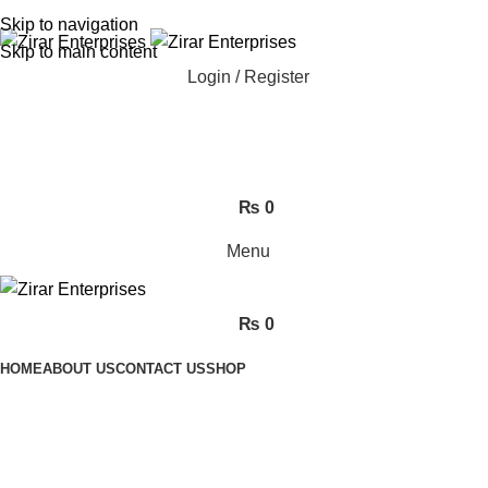
ADD ANYTHING HERE OR JUST REMOVE IT…
Skip to navigation
Skip to main content
Login / Register
₨
0
Menu
₨
0
HOME
ABOUT US
CONTACT US
SHOP
electric beds in pakistan
Categories