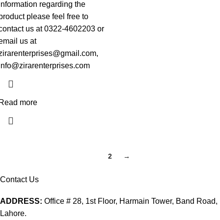
information regarding the
product please feel free to
contact us at 0322-4602203 or
email us at
zirarenterprises@gmail.com,
info@zirarenterprises.com
Read more
1
2
→
Contact Us
ADDRESS:
Office # 28, 1st Floor, Harmain Tower, Band Road,
Lahore.