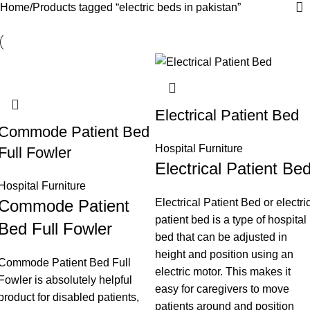
Home
Products tagged “electric beds in pakistan”
Electrical Patient Bed
Commode Patient Bed
Hospital Furniture
Full Fowler
Electrical Patient Be
Hospital Furniture
Commode Patient
Electrical Patient Bed or electri
patient bed is a type of hospital
Bed Full Fowler
bed that can be adjusted in
height and position using an
Commode Patient Bed Full
electric motor. This makes it
Fowler is absolutely helpful
easy for caregivers to move
product for disabled patients,
patients around and position