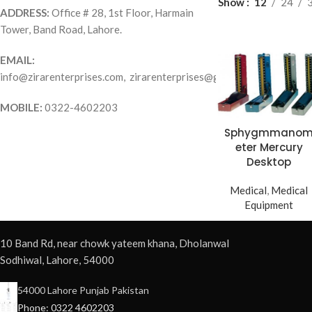
Show
12
24
ADDRESS:
Office # 28, 1st Floor, Harmain
Tower, Band Road, Lahore.
EMAIL:
info@zirarenterprises.com, zirarenterprises@gmail.com
MOBILE:
0322-4602203
Sphygmmano
eter Mercury
Desktop
Medical
,
Medical
Equipment
10 Band Rd, near chowk yateem khana, Dholanwal
Sodhiwal, Lahore, 54000
54000 Lahore Punjab Pakistan
Phone: 0322 4602203