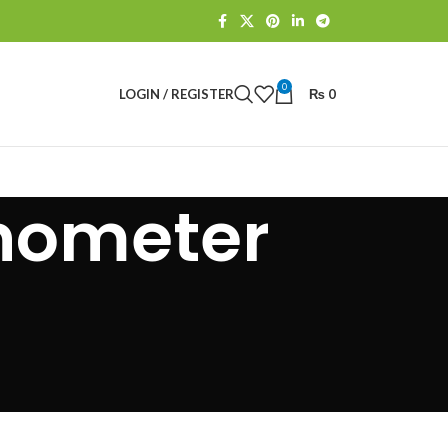
0
LOGIN / REGISTER
₨
0
nometer