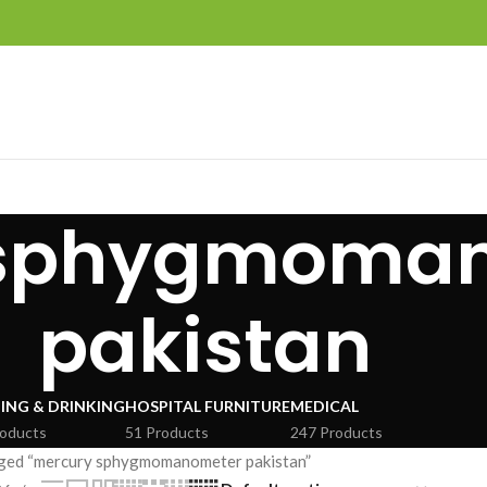
 sphygmoma
pakistan
ING & DRINKING
HOSPITAL FURNITURE
MEDICAL
roducts
51 Products
247 Products
ged “mercury sphygmomanometer pakistan”