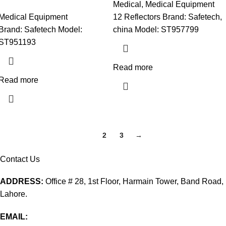
Medical
,
Medical Equipment
Medical Equipment
12 Reflectors Brand: Safetech,
Brand: Safetech Model:
china Model: ST957799
ST951193
Read more
Read more
1
2
3
→
Contact Us
ADDRESS:
Office # 28, 1st Floor, Harmain Tower, Band Road,
Lahore.
EMAIL: