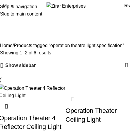
Menu
₨
Skip to navigation
Skip to main content
operation theatre light
specification
Categories
Home
Products tagged “operation theatre light specification”
Showing 1–2 of 6 results
Show sidebar
Operation Theater
Operation Theater 4
Ceiling Light
Reflector Ceiling Light