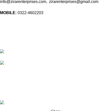
info@zirarenterprises.com, zirarenterprises@gmail.com
MOBILE:
0322-4602203
10 Band Rd, near chowk yateem khana, Dholanwal Sodhiwal,
Lahore, 54000
54000 Lahore Punjab Pakistan
Phone: 0322 4602203
Email:
info@zirarenterprises.com
Email:
zirarenterprises@gmail.com
All Right Reserved © 2026 Developed by
ZEROPIXEL
.