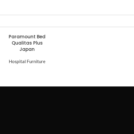
Paramount Bed
Qualitas Plus
Japan
Hospital Furniture