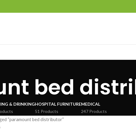
t bed distri
ING & DRINKING
HOSPITAL FURNITURE
MEDICAL
roducts
51 Products
247 Products
ged “paramount bed distributor”
s