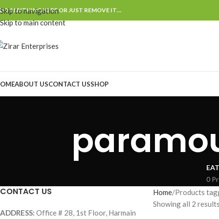
DD ANYTHING HERE OR JUST REMOVE IT…
Skip to navigation
Skip to main content
OME
ABOUT US
CONTACT US
SHOP
paramoun
EAT
0 P
CONTACT US
Home
Products tag
Showing all 2 result
ADDRESS:
Office # 28, 1st Floor, Harmain