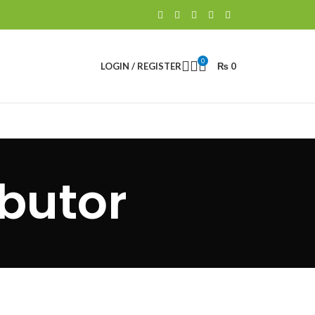
0
LOGIN / REGISTER
₨
0
butor