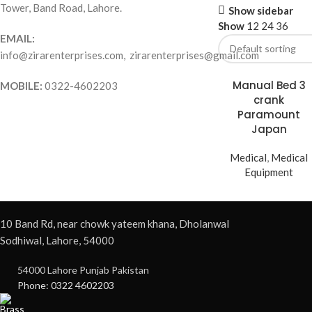
Tower, Band Road, Lahore.
Show sidebar
Show
12
24
36
EMAIL:
info@zirarenterprises.com, zirarenterprises@gmail.com
Manual Bed 3
MOBILE:
0322-4602203
crank
Paramount
Japan
Medical
,
Medical
Equipment
10 Band Rd, near chowk yateem khana, Dholanwal
Sodhiwal, Lahore, 54000
54000 Lahore Punjab Pakistan
Phone: 0322 4602203