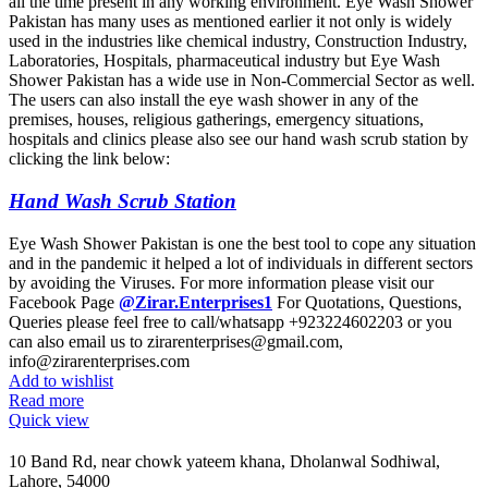
all the time present in any working environment. Eye Wash Shower
Pakistan has many uses as mentioned earlier it not only is widely
used in the industries like chemical industry, Construction Industry,
Laboratories, Hospitals, pharmaceutical industry but Eye Wash
Shower Pakistan has a wide use in Non-Commercial Sector as well.
The users can also install the eye wash shower in any of the
premises, houses, religious gatherings, emergency situations,
hospitals and clinics please also see our hand wash scrub station by
clicking the link below:
Hand Wash Scrub Station
Eye Wash Shower Pakistan is one the best tool to cope any situation
and in the pandemic it helped a lot of individuals in different sectors
by avoiding the Viruses. For more information please visit our
Facebook Page
@Zirar.Enterprises1
For Quotations, Questions,
Queries please feel free to call/whatsapp +923224602203 or you
can also email us to zirarenterprises@gmail.com,
info@zirarenterprises.com
Add to wishlist
Read more
Quick view
10 Band Rd, near chowk yateem khana, Dholanwal Sodhiwal,
Lahore, 54000