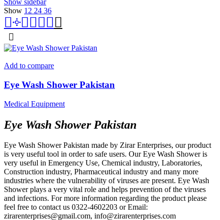
Show sidebar
Show
12
24
36
Add to compare
Eye Wash Shower Pakistan
Medical Equipment
Eye Wash Shower Pakistan
Eye Wash Shower Pakistan made by Zirar Enterprises, our product
is very useful tool in order to safe users. Our Eye Wash Shower is
very useful in Emergency Use, Chemical industry, Laboratories,
Construction industry, Pharmaceutical industry and many more
industries where the vulnerability of viruses are present. Eye Wash
Shower plays a very vital role and helps prevention of the viruses
and infections. For more information regarding the product please
feel free to contact us 0322-4602203 or Email:
zirarenterprises@gmail.com, info@zirarenterprises.com