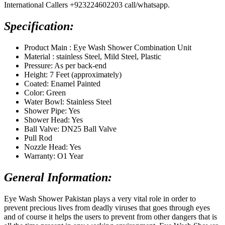
International Callers +923224602203 call/whatsapp.
Specification:
Product Main : Eye Wash Shower Combination Unit
Material : stainless Steel, Mild Steel, Plastic
Pressure: As per back-end
Height: 7 Feet (approximately)
Coated: Enamel Painted
Color: Green
Water Bowl: Stainless Steel
Shower Pipe: Yes
Shower Head: Yes
Ball Valve: DN25 Ball Valve
Pull Rod
Nozzle Head: Yes
Warranty: O1 Year
General Information:
Eye Wash Shower Pakistan plays a very vital role in order to
prevent precious lives from deadly viruses that goes through eyes
and of course it helps the users to prevent from other dangers that is