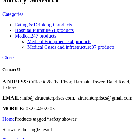
Categories
Eating & Drinking
0 products
Hospital Furniture
51 products
Medical
247 products
Medical Equipment
164 products
Medical Gases and infrastructure
37 products
Close
Contact Us
ADDRESS:
Office # 28, 1st Floor, Harmain Tower, Band Road,
Lahore.
EMAIL:
info@zirarenterprises.com, zirarenterprises@gmail.com
MOBILE:
0322-4602203
Home
Products tagged “safety shower”
Showing the single result