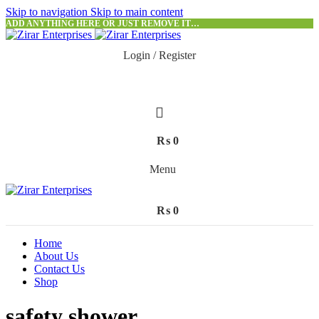
Skip to navigation
Skip to main content
ADD ANYTHING HERE OR JUST REMOVE IT…
Login / Register
₨
0
Menu
₨
0
Home
About Us
Contact Us
Shop
safety shower