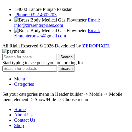
54000 Lahore Punjab Pakistan
Phone: 0322 4602203
Email:
info@zirarenterprises.com
Email:
zirarenterprises@gmail.com
All Right Reserved © 2026 Developed by
ZEROPIXEL
.
Search
Start typing to see posts you are looking for.
Search
Menu
Categories
Set your categories menu in Header builder -> Mobile -> Mobile
menu element -> Show/Hide -> Choose menu
Home
About Us
Contact Us
Shop