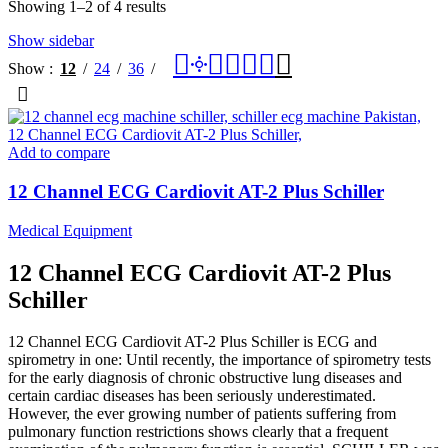
Showing 1–2 of 4 results
Show sidebar
Show
12
24
36
Add to compare
12 Channel ECG Cardiovit AT-2 Plus Schiller
Medical Equipment
12 Channel ECG Cardiovit AT-2 Plus
Schiller
12 Channel ECG Cardiovit AT-2 Plus Schiller is ECG and
spirometry in one: Until recently, the importance of spirometry tests
for the early diagnosis of chronic obstructive lung diseases and
certain cardiac diseases has been seriously underestimated.
However, the ever growing number of patients suffering from
pulmonary function restrictions shows clearly that a frequent