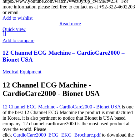
https://www.youtube.com/watch?v=ez0yr6p_cwM&t=23s For
more information please feel free to contact us at +92-322-4602203
or email
Add to wishlist
Read more
Quick view
Add to compare
12 Channel ECG Machine – CardioCare2000 –
Bionet USA
Medical Equipment
12 Channel ECG Machine -
CardioCare2000 - Bionet USA
12 Channel ECG Machine - CardioCare2000 - Bionet USA
is one
of the best 12 Channel ECG Machine the product is manufactured
in Korea, it is also pertinent to notice that Bionet is USA based
company. 12 channel cardiocare2000 is the most used product all
over the world. Please
click
CardioCare2000_ECG_EKG_Brochure.pdf
to download the