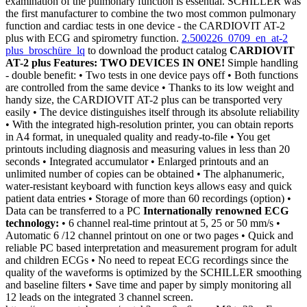
examination of the pulmonary function is essential. SCHILLER was
the first manufacturer to combine the two most common pulmonary
function and cardiac tests in one device - the CARDIOVIT AT-2
plus with ECG and spirometry function.
2.500226_0709_en_at-2
plus_broschüre_lq
to download the product catalog
CARDIOVIT
AT-2 plus Features:
TWO DEVICES IN ONE!
Simple handling
- double benefit: • Two tests in one device pays off • Both functions
are controlled from the same device • Thanks to its low weight and
handy size, the CARDIOVIT AT-2 plus can be transported very
easily • The device distinguishes itself through its absolute reliability
• With the integrated high-resolution printer, you can obtain reports
in A4 format, in unequaled quality and ready-to-file • You get
printouts including diagnosis and measuring values in less than 20
seconds • Integrated accumulator • Enlarged printouts and an
unlimited number of copies can be obtained • The alphanumeric,
water-resistant keyboard with function keys allows easy and quick
patient data entries • Storage of more than 60 recordings (option) •
Data can be transferred to a PC
Internationally renowned ECG
technology:
• 6 channel real-time printout at 5, 25 or 50 mm/s •
Automatic 6 /12 channel printout on one or two pages • Quick and
reliable PC based interpretation and measurement program for adult
and children ECGs • No need to repeat ECG recordings since the
quality of the waveforms is optimized by the SCHILLER smoothing
and baseline filters • Save time and paper by simply monitoring all
12 leads on the integrated 3 channel screen.