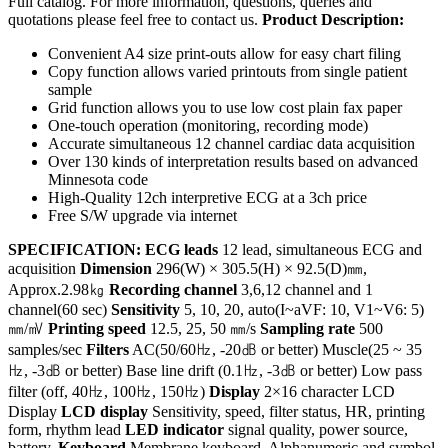
Full catalog. For more information, questions, queries and
quotations please feel free to contact us.
Product Description:
Convenient A4 size print-outs allow for easy chart filing
Copy function allows varied printouts from single patient
sample
Grid function allows you to use low cost plain fax paper
One-touch operation (monitoring, recording mode)
Accurate simultaneous 12 channel cardiac data acquisition
Over 130 kinds of interpretation results based on advanced
Minnesota code
High-Quality 12ch interpretive ECG at a 3ch price
Free S/W upgrade via internet
SPECIFICATION:
ECG leads
12 lead, simultaneous ECG and
acquisition
Dimension
296(W) × 305.5(H) × 92.5(D)㎜,
Approx.2.98㎏
Recording channel
3,6,12 channel and 1
channel(60 sec)
Sensitivity
5, 10, 20, auto(I~aVF: 10, V1~V6: 5)
㎜/㎷
Printing speed
12.5, 25, 50 ㎜/s
Sampling rate
500
samples/sec
Filters
AC(50/60㎐, -20㏈ or better) Muscle(25 ~ 35
㎐, -3㏈ or better) Base line drift (0.1㎐, -3㏈ or better) Low pass
filter (off, 40㎐, 100㎐, 150㎐)
Display
2×16 character LCD
Display
LCD display
Sensitivity, speed, filter status, HR, printing
form, rhythm lead
LED indicator
signal quality, power source,
battery.
Keyboard
Membrane keyboard, Alphanumeric and symbol