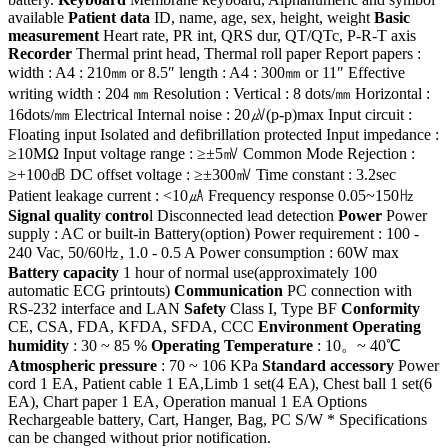
available
Patient data
ID, name, age, sex, height, weight
Basic
measurement
Heart rate, PR int, QRS dur, QT/QTc, P-R-T axis
Recorder
Thermal print head, Thermal roll paper Report papers :
width : A4 : 210㎜ or 8.5″ length : A4 : 300㎜ or 11″ Effective
writing width : 204 ㎜ Resolution : Vertical : 8 dots/㎜ Horizontal :
16dots/㎜ Electrical Internal noise : 20㎶(p-p)max Input circuit :
Floating input Isolated and defibrillation protected Input impedance :
≥10MΩ Input voltage range : ≥±5㎷ Common Mode Rejection :
≥+100㏈ DC offset voltage : ≥±300㎷ Time constant : 3.2sec
Patient leakage current : <10㎂ Frequency response 0.05~150㎐
Signal quality contro
l Disconnected lead detection
Power
Power
supply : AC or built-in Battery(option) Power requirement : 100 -
240 Vac, 50/60㎐, 1.0 - 0.5 A Power consumption : 60W max
Battery capacity
1 hour of normal use(approximately 100
automatic ECG printouts)
Communication
PC connection with
RS-232 interface and LAN
Safety
Class I, Type BF
Conformity
CE, CSA, FDA, KFDA, SFDA, CCC
Environment Operating
humidity
: 30 ~ 85 %
Operating Temperature
: 10。~ 40℃
Atmospheric pressure
: 70 ~ 106 KPa
Standard accessory
Power
cord 1 EA, Patient cable 1 EA,Limb 1 set(4 EA), Chest ball 1 set(6
EA), Chart paper 1 EA, Operation manual 1 EA Options
Rechargeable battery, Cart, Hanger, Bag, PC S/W * Specifications
can be changed without prior notification.