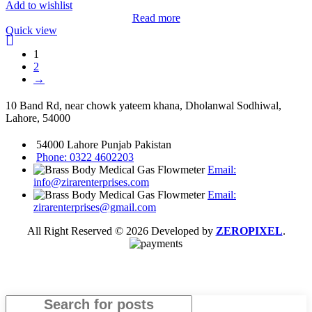
Add to wishlist
Read more
Quick view
1
2
→
10 Band Rd, near chowk yateem khana, Dholanwal Sodhiwal,
Lahore, 54000
54000 Lahore Punjab Pakistan
Phone: 0322 4602203
Email:
info@zirarenterprises.com
Email:
zirarenterprises@gmail.com
All Right Reserved © 2026 Developed by
ZEROPIXEL
.
Search