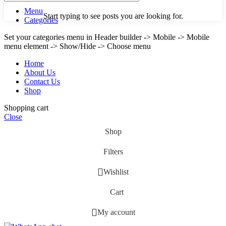
Menu
Start typing to see posts you are looking for.
Categories
Set your categories menu in Header builder -> Mobile -> Mobile
menu element -> Show/Hide -> Choose menu
Home
About Us
Contact Us
Shop
Shopping cart
Close
Shop
Filters
Wishlist
Cart
My account