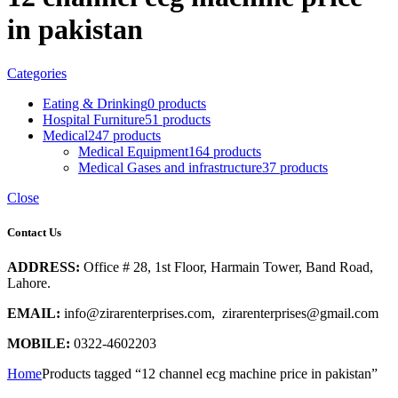
in pakistan
Categories
Eating & Drinking
0 products
Hospital Furniture
51 products
Medical
247 products
Medical Equipment
164 products
Medical Gases and infrastructure
37 products
Close
Contact Us
ADDRESS:
Office # 28, 1st Floor, Harmain Tower, Band Road,
Lahore.
EMAIL:
info@zirarenterprises.com, zirarenterprises@gmail.com
MOBILE:
0322-4602203
Home
Products tagged “12 channel ecg machine price in pakistan”