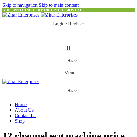
Skip to navigation
Skip to main content
ADD ANYTHING HERE OR JUST REMOVE IT…
Login / Register
₨
0
Menu
₨
0
Home
About Us
Contact Us
Shop
12 channel ecg machine price