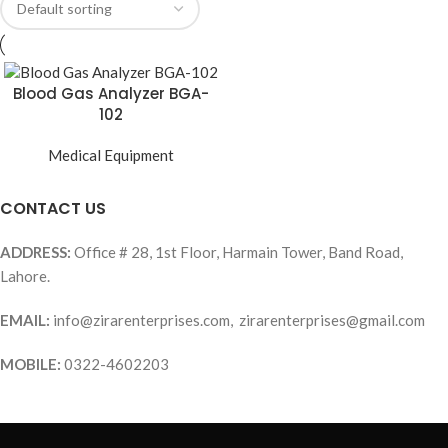
Blood Gas Analyzer BGA-
102
Medical Equipment
CONTACT US
ADDRESS:
Office # 28, 1st Floor, Harmain Tower, Band Road,
Lahore.
EMAIL:
info@zirarenterprises.com, zirarenterprises@gmail.com
MOBILE:
0322-4602203