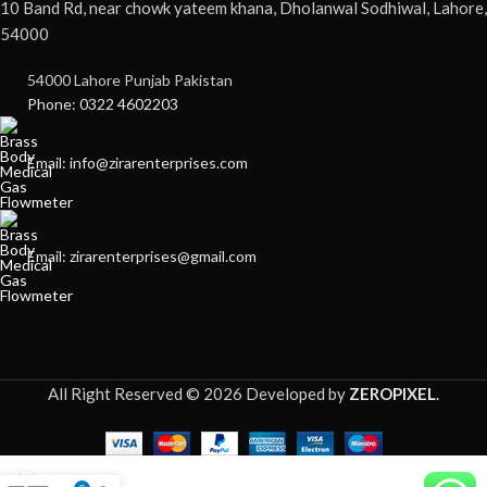
10 Band Rd, near chowk yateem khana, Dholanwal Sodhiwal, Lahore,
54000
54000 Lahore Punjab Pakistan
Phone: 0322 4602203
Email: info@zirarenterprises.com
Email: zirarenterprises@gmail.com
All Right Reserved © 2026 Developed by
ZEROPIXEL
.