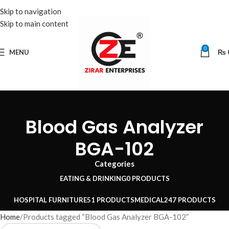
Skip to navigation
Skip to main content
0
MENU
₨
Blood Gas Analyzer
BGA-102
Categories
EATING & DRINKING
0 PRODUCTS
HOSPITAL FURNITURE
51 PRODUCTS
MEDICAL
247 PRODUCTS
Home
Products tagged “Blood Gas Analyzer BGA-102”