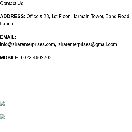
Contact Us
ADDRESS:
Office # 28, 1st Floor, Harmain Tower, Band Road,
Lahore.
EMAIL:
info@zirarenterprises.com, zirarenterprises@gmail.com
MOBILE:
0322-4602203
10 Band Rd, near chowk yateem khana, Dholanwal Sodhiwal,
Lahore, 54000
54000 Lahore Punjab Pakistan
Phone: 0322 4602203
Email:
info@zirarenterprises.com
Email:
zirarenterprises@gmail.com