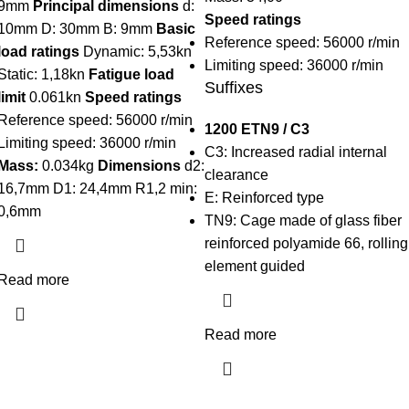
9mm
Principal dimensions
d:
Speed ratings
10mm D: 30mm B: 9mm
Basic
Reference speed: 56000 r/min
load ratings
Dynamic: 5,53kn
Limiting speed: 36000 r/min
Static: 1,18kn
Fatigue load
Suffixes
limit
0.061kn
Speed ratings
Reference speed: 56000 r/min
1200 ETN9 / C3
Limiting speed: 36000 r/min
C3:
Increased radial internal
Mass:
0.034kg
Dimensions
d2:
clearance
16,7mm D1: 24,4mm R1,2 min:
E:
Reinforced type
0,6mm
TN9:
Cage made of glass fiber
reinforced polyamide 66, rolling
element guided
Read more
Read more