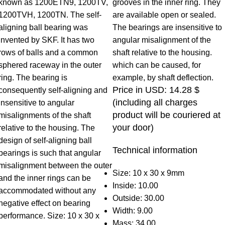
known as 1200ETN9, 1200TV,
grooves in the inner ring. They
1200TVH, 1200TN. The self-
are available open or sealed.
aligning ball bearing was
The bearings are insensitive to
invented by SKF. It has two
angular misalignment of the
rows of balls and a common
shaft relative to the housing.
sphered raceway in the outer
which can be caused, for
ring. The bearing is
example, by shaft deflection.
Price in USD: 14.28 $
consequently self-aligning and
(including all charges
insensitive to angular
product will be couriered at
misalignments of the shaft
your door)
relative to the housing. The
design of self-aligning ball
Technical information
bearings is such that angular
misalignment between the outer
Size: 10 x 30 x 9mm
and the inner rings can be
Inside: 10.00
accommodated without any
Outside: 30.00
negative effect on bearing
Width: 9.00
performance. Size: 10 x 30 x
Mass: 34,00