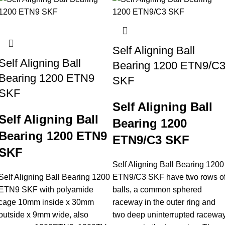
Self Aligning Ball
Self Aligning Ball
Bearing 1200 ETN9/C
Bearing 1200 ETN9
SKF
SKF
Self Aligning Ball
Self Aligning Ball
Bearing 1200
Bearing 1200 ETN9
ETN9/C3 SKF
SKF
Self Aligning Ball Bearing 1200
Self Aligning Ball Bearing 1200
ETN9/C3 SKF have two rows o
ETN9 SKF with polyamide
balls, a common sphered
cage 10mm inside x 30mm
raceway in the outer ring and
outside x 9mm wide, also
two deep uninterrupted racewa