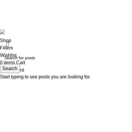
All Right Reserved © 2026 Developed by
ZEROPIXEL
.
Shop
Filters
Wishlist
0
items
Cart
Search
My account
Start typing to see posts you are looking for.