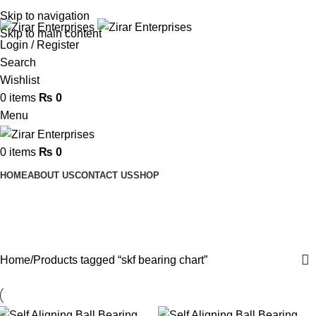
ADD ANYTHING HERE OR JUST REMOVE IT…
Skip to navigation
Skip to main content
Login / Register
Search
Wishlist
0
items
₨
0
Menu
0
items
₨
0
HOME
ABOUT US
CONTACT US
SHOP
skf bearing chart
Categories
Home
Products tagged “skf bearing chart”