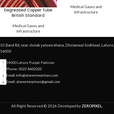
Medical Gases and
Degreased Copper Tube
infrastructure
British Standard
Medical Gases and
infrastructure
10 Band Rd, near chowk yateem khana, Dholanwal Sodhiwal, Lahore,
54000
54000 Lahore Punjab Pakistan
Phone: 0322 4602203
Email: info@zirarenterprises.com
Email: zirarenterprises@gmail.com
All Right Reserved © 2026 Developed by
ZEROPIXEL
.