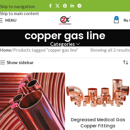
Skip to navigation
Skip to main content
0
MENU
₨
copper gas line
Categories
Home
Products tagged “copper gas line”
Showing all 2 results
Show sidebar
Degreased Medical Gas
Copper Fittings