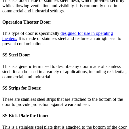
This is a door made of stainless steel mesh, which provides security
while allowing ventilation and visibility. It is commonly used in
commercial and industrial settings.
Operation Theater Door:
This type of door is specifically
designed for use in operating
theaters.
It is made of stainless steel and features an airtight seal to
prevent contamination.
SS Steel Door:
This is a generic term used to describe any door made of stainless
steel. It can be used in a variety of applications, including residential,
commercial, and industrial.
SS Strips for Doors:
These are stainless steel strips that are attached to the bottom of the
door to provide protection against wear and tear.
SS Kick Plate for Door:
This is a stainless steel plate that is attached to the bottom of the door