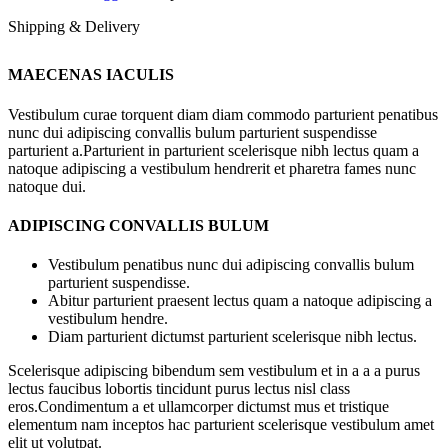
Shipping & Delivery
MAECENAS IACULIS
Vestibulum curae torquent diam diam commodo parturient penatibus
nunc dui adipiscing convallis bulum parturient suspendisse
parturient a.Parturient in parturient scelerisque nibh lectus quam a
natoque adipiscing a vestibulum hendrerit et pharetra fames nunc
natoque dui.
ADIPISCING CONVALLIS BULUM
Vestibulum penatibus nunc dui adipiscing convallis bulum
parturient suspendisse.
Abitur parturient praesent lectus quam a natoque adipiscing a
vestibulum hendre.
Diam parturient dictumst parturient scelerisque nibh lectus.
Scelerisque adipiscing bibendum sem vestibulum et in a a a purus
lectus faucibus lobortis tincidunt purus lectus nisl class
eros.Condimentum a et ullamcorper dictumst mus et tristique
elementum nam inceptos hac parturient scelerisque vestibulum amet
elit ut volutpat.