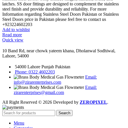
latches. SS door fittings are designed to complement the stainless
steel finish and provide durability and reliability. For more
Information regarding Stainless Steel Doors Pakistan or Stainless
Steel Doors price in Pakistan please feel free to contact us
+923224602203
Add to wishlist
Read more
Quick view
10 Band Rd, near chowk yateem khana, Dholanwal Sodhiwal,
Lahore, 54000
54000 Lahore Punjab Pakistan
Phone: 0322 4602203
Email:
info@zirarenterprises.com
Email:
zirarenterprises@gmail.com
All Right Reserved © 2026 Developed by
ZEROPIXEL
.
Search
Menu