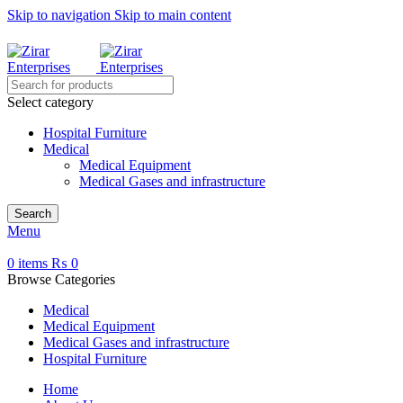
Skip to navigation
Skip to main content
 contact us on WhatsApp for the exact price.
Select category
Hospital Furniture
Medical
Medical Equipment
Medical Gases and infrastructure
Search
Menu
0
items
₨
0
Browse Categories
Medical
Medical Equipment
Medical Gases and infrastructure
Hospital Furniture
Home