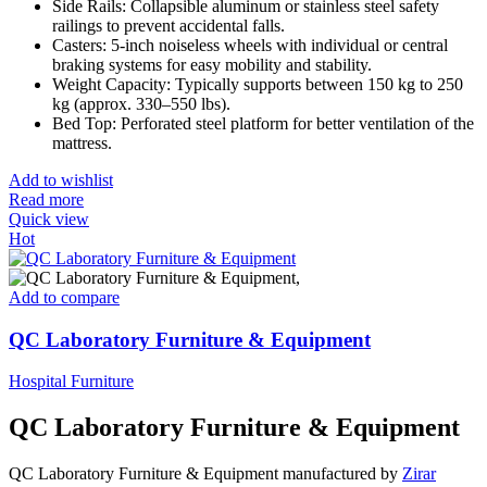
Side Rails: Collapsible aluminum or stainless steel safety
railings to prevent accidental falls.
Casters: 5-inch noiseless wheels with individual or central
braking systems for easy mobility and stability.
Weight Capacity: Typically supports between 150 kg to 250
kg (approx. 330–550 lbs).
Bed Top: Perforated steel platform for better ventilation of the
mattress.
Add to wishlist
Read more
Quick view
Hot
Add to compare
QC Laboratory Furniture & Equipment
Hospital Furniture
QC Laboratory Furniture & Equipment
QC Laboratory Furniture & Equipment manufactured by
Zirar