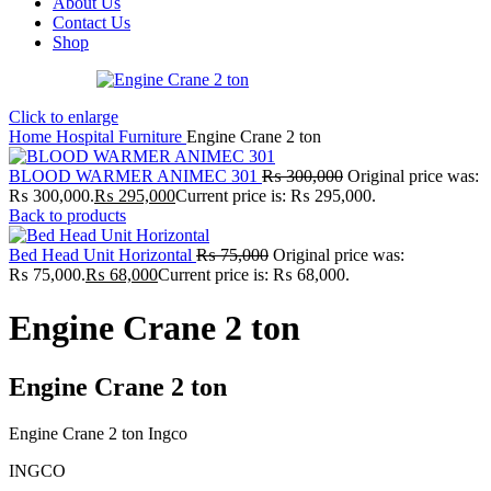
About Us
Contact Us
Shop
Click to enlarge
Home
Hospital Furniture
Engine Crane 2 ton
BLOOD WARMER ANIMEC 301
₨
300,000
Original price was:
₨ 300,000.
₨
295,000
Current price is: ₨ 295,000.
Back to products
Bed Head Unit Horizontal
₨
75,000
Original price was:
₨ 75,000.
₨
68,000
Current price is: ₨ 68,000.
Engine Crane 2 ton
Engine Crane 2 ton
Engine Crane 2 ton Ingco
INGCO