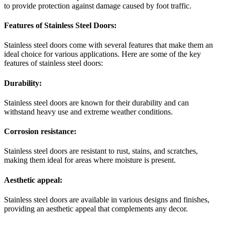
to provide protection against damage caused by foot traffic.
Features of Stainless Steel Doors:
Stainless steel doors come with several features that make them an
ideal choice for various applications. Here are some of the key
features of stainless steel doors:
Durability:
Stainless steel doors are known for their durability and can
withstand heavy use and extreme weather conditions.
Corrosion resistance:
Stainless steel doors are resistant to rust, stains, and scratches,
making them ideal for areas where moisture is present.
Aesthetic appeal:
Stainless steel doors are available in various designs and finishes,
providing an aesthetic appeal that complements any decor.