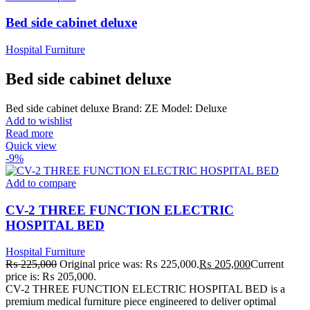
Bed side cabinet deluxe
Hospital Furniture
Bed side cabinet deluxe
Bed side cabinet deluxe Brand: ZE Model: Deluxe
Add to wishlist
Read more
Quick view
-9%
Add to compare
CV-2 THREE FUNCTION ELECTRIC
HOSPITAL BED
Hospital Furniture
₨
225,000
Original price was: ₨ 225,000.
₨
205,000
Current
price is: ₨ 205,000.
CV-2 THREE FUNCTION ELECTRIC HOSPITAL BED is a
premium medical furniture piece engineered to deliver optimal