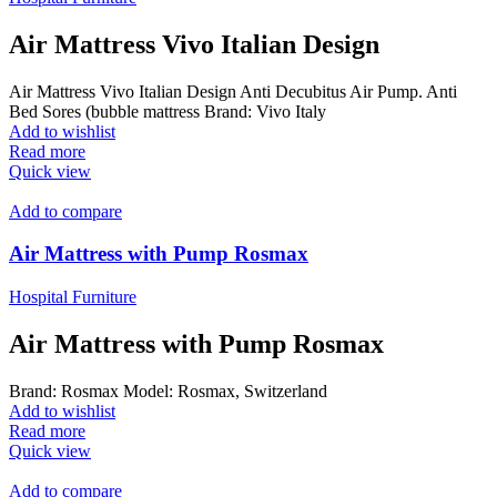
Air Mattress Vivo Italian Design
Air Mattress Vivo Italian Design Anti Decubitus Air Pump. Anti
Bed Sores (bubble mattress Brand: Vivo Italy
Add to wishlist
Read more
Quick view
Add to compare
Air Mattress with Pump Rosmax
Hospital Furniture
Air Mattress with Pump Rosmax
Brand: Rosmax Model: Rosmax, Switzerland
Add to wishlist
Read more
Quick view
Add to compare