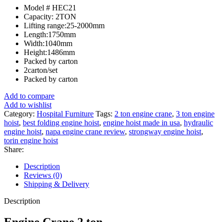
Model # HEC21
Capacity: 2TON
Lifting range:25-2000mm
Length:1750mm
Width:1040mm
Height:1486mm
Packed by carton
2carton/set
Packed by carton
Add to compare
Add to wishlist
Category:
Hospital Furniture
Tags:
2 ton engine crane
,
3 ton engine
hoist
,
best folding engine hoist
,
engine hoist made in usa
,
hydraulic
engine hoist
,
napa engine crane review
,
strongway engine hoist
,
torin engine hoist
Share:
Description
Reviews (0)
Shipping & Delivery
Description
Engine Crane 2 ton