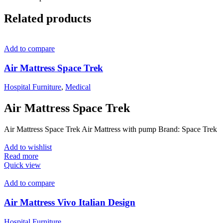
Related products
Add to compare
Air Mattress Space Trek
Hospital Furniture
,
Medical
Air Mattress Space Trek
Air Mattress Space Trek Air Mattress with pump Brand: Space Trek
Add to wishlist
Read more
Quick view
Add to compare
Air Mattress Vivo Italian Design
Hospital Furniture