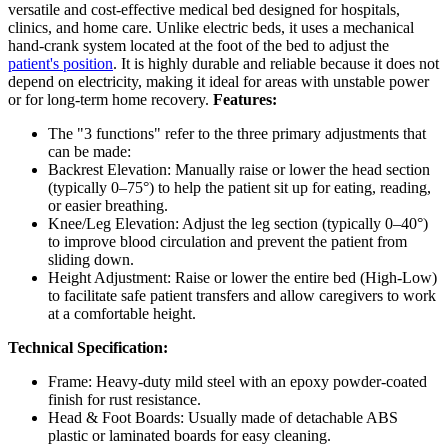
versatile and cost-effective medical bed designed for hospitals,
clinics, and home care. Unlike electric beds, it uses a mechanical
hand-crank system located at the foot of the bed to adjust the
patient's position
. It is highly durable and reliable because it does not
depend on electricity, making it ideal for areas with unstable power
or for long-term home recovery.
Features:
The "3 functions" refer to the three primary adjustments that
can be made:
Backrest Elevation: Manually raise or lower the head section
(typically 0–75°) to help the patient sit up for eating, reading,
or easier breathing.
Knee/Leg Elevation: Adjust the leg section (typically 0–40°)
to improve blood circulation and prevent the patient from
sliding down.
Height Adjustment: Raise or lower the entire bed (High-Low)
to facilitate safe patient transfers and allow caregivers to work
at a comfortable height.
Technical Specification:
Frame: Heavy-duty mild steel with an epoxy powder-coated
finish for rust resistance.
Head & Foot Boards: Usually made of detachable ABS
plastic or laminated boards for easy cleaning.