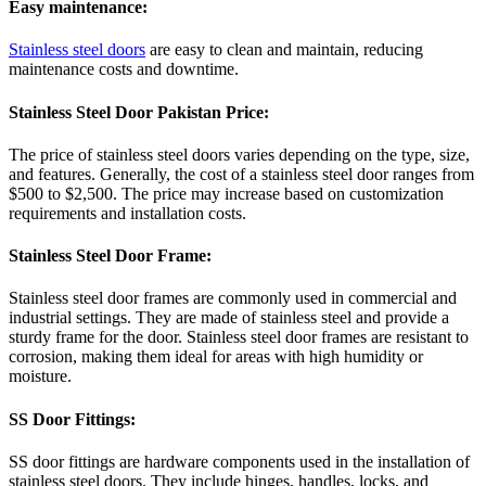
Easy maintenance:
Stainless steel doors
are easy to clean and maintain, reducing
maintenance costs and downtime.
Stainless Steel Door Pakistan Price:
The price of stainless steel doors varies depending on the type, size,
and features. Generally, the cost of a stainless steel door ranges from
$500 to $2,500. The price may increase based on customization
requirements and installation costs.
Stainless Steel Door Frame:
Stainless steel door frames are commonly used in commercial and
industrial settings. They are made of stainless steel and provide a
sturdy frame for the door. Stainless steel door frames are resistant to
corrosion, making them ideal for areas with high humidity or
moisture.
SS Door Fittings:
SS door fittings are hardware components used in the installation of
stainless steel doors. They include hinges, handles, locks, and