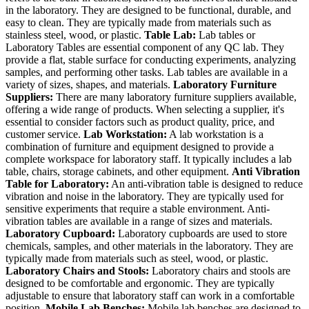
in the laboratory. They are designed to be functional, durable, and
easy to clean. They are typically made from materials such as
stainless steel, wood, or plastic.
Table Lab:
Lab tables or
Laboratory Tables are essential component of any QC lab. They
provide a flat, stable surface for conducting experiments, analyzing
samples, and performing other tasks. Lab tables are available in a
variety of sizes, shapes, and materials.
Laboratory Furniture
Suppliers:
There are many laboratory furniture suppliers available,
offering a wide range of products. When selecting a supplier, it's
essential to consider factors such as product quality, price, and
customer service.
Lab Workstation:
A lab workstation is a
combination of furniture and equipment designed to provide a
complete workspace for laboratory staff. It typically includes a lab
table, chairs, storage cabinets, and other equipment.
Anti Vibration
Table for Laboratory:
An anti-vibration table is designed to reduce
vibration and noise in the laboratory. They are typically used for
sensitive experiments that require a stable environment. Anti-
vibration tables are available in a range of sizes and materials.
Laboratory Cupboard:
Laboratory cupboards are used to store
chemicals, samples, and other materials in the laboratory. They are
typically made from materials such as steel, wood, or plastic.
Laboratory Chairs and Stools:
Laboratory chairs and stools are
designed to be comfortable and ergonomic. They are typically
adjustable to ensure that laboratory staff can work in a comfortable
position.
Mobile Lab Benches:
Mobile lab benches are designed to