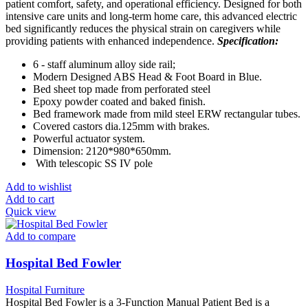
patient comfort, safety, and operational efficiency. Designed for both
intensive care units and long-term home care, this advanced electric
bed significantly reduces the physical strain on caregivers while
providing patients with enhanced independence.
Specification:
6 - staff aluminum alloy side rail;
Modern Designed ABS Head & Foot Board in Blue.
Bed sheet top made from perforated steel
Epoxy powder coated and baked finish.
Bed framework made from mild steel ERW rectangular tubes.
Covered castors dia.125mm with brakes.
Powerful actuator system.
Dimension: 2120*980*650mm.
With telescopic SS IV pole
Add to wishlist
Add to cart
Quick view
Add to compare
Hospital Bed Fowler
Hospital Furniture
Hospital Bed Fowler is a 3-Function Manual Patient Bed is a