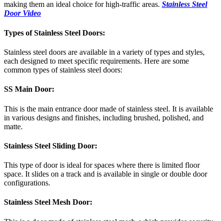
making them an ideal choice for high-traffic areas.
Stainless Steel
Door Video
Types of Stainless Steel Doors:
Stainless steel doors are available in a variety of types and styles,
each designed to meet specific requirements. Here are some
common types of stainless steel doors:
SS Main Door:
This is the main entrance door made of stainless steel. It is available
in various designs and finishes, including brushed, polished, and
matte.
Stainless Steel Sliding Door:
This type of door is ideal for spaces where there is limited floor
space. It slides on a track and is available in single or double door
configurations.
Stainless Steel Mesh Door: