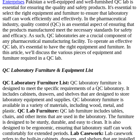
Enterprises
Pakistan a well-equipped and well-furnished QC lab is
essential for ensuring the quality and safety products. It's essential to
select the right equipment and furniture to ensure that laboratory
staff can work efficiently and effectively. In the pharmaceutical
industry, quality control (QC) is an essential aspect of ensuring that
the products manufactured meet the necessary standards for safety
and efficacy. As such, QC laboratories are a crucial component of
any pharmaceutical manufacturing facility. To operate an effective
QC lab, it's essential to have the right equipment and furniture. In
this article, we'll discuss the various pieces of equipment and
furniture required in a QC lab.
QC Laboratory Furniture & Equipment List
QC Laboratory Furniture List:
QC laboratory furniture is
designed to meet the specific requirements of a QC laboratory. It
includes cabinets, drawers, and shelves that are designed to store
laboratory equipment and supplies. QC laboratory furniture is
available in a variety of materials, including wood, metal, and
plastic.
QC Lab Furniture:
QC lab furniture includes tables,
chairs, and other items that are used in the laboratory. The furniture
is designed to be sturdy, durable, and easy to clean. It is also
designed to be ergonomic, ensuring that laboratory staff can work
comfortably for extended periods.
Lab Casework:
Lab casework
refers to the built-in cabinets, drawers, and shelves that are installed