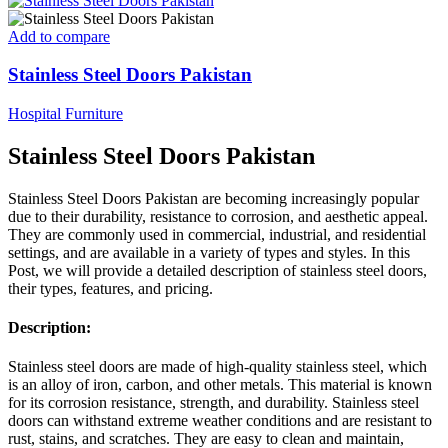
Add to compare
Stainless Steel Doors Pakistan
Hospital Furniture
Stainless Steel Doors Pakistan
Stainless Steel Doors Pakistan are becoming increasingly popular
due to their durability, resistance to corrosion, and aesthetic appeal.
They are commonly used in commercial, industrial, and residential
settings, and are available in a variety of types and styles. In this
Post, we will provide a detailed description of stainless steel doors,
their types, features, and pricing.
Description:
Stainless steel doors are made of high-quality stainless steel, which
is an alloy of iron, carbon, and other metals. This material is known
for its corrosion resistance, strength, and durability. Stainless steel
doors can withstand extreme weather conditions and are resistant to
rust, stains, and scratches. They are easy to clean and maintain,