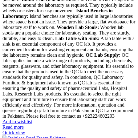
be moved around the laboratory as required. They typically include
wheels or casters for easy movement.
Island Benches in
Laboratory:
Island benches are typically used in large laboratories
where space is not an issue. They provide a large, flat workspace for
laboratory staff to work on.
Wooden Lab Stools:
Wooden lab
stools are a popular choice for laboratory seating. They are sturdy,
durable, and easy to clean.
Lab Table with Sink:
A lab table with a
sink is an essential component of any QC lab. It provides a
convenient location for washing equipment and hands, ensuring that
the laboratory remains clean and hygienic.
QC Lab Supply:
QC
lab supplies include a wide range of products, including chemicals,
reagents, glassware, and other laboratory equipment. It's essential to
ensure that the products used in the QC lab meet the necessary
standards for quality and safety. In conclusion, QC Laboratory
Furniture & Equipment also known as QC lab is essential for
ensuring the quality and safety of pharmaceutical Labs, Hospital
Labs, Research Labs products. It's essential to select the right
equipment and furniture to ensure that laboratory staff can work
efficiently and effectively. For more information, quotation and
queries regarding qc lab furniture in Pakistan or QC Lab equipment
in Pakistan. Please feel free to contact us +923224602203
Add to wishlist
Read more
Quick view