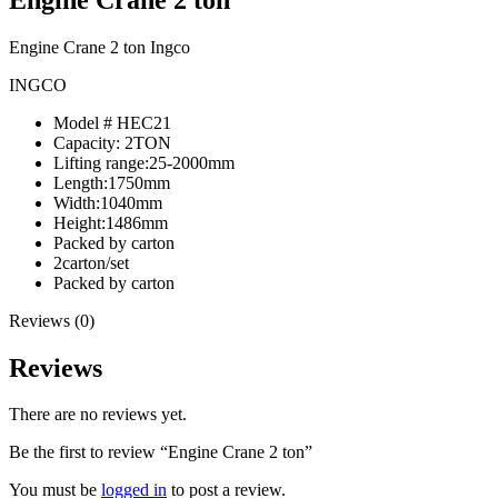
Engine Crane 2 ton Ingco
INGCO
Model # HEC21
Capacity: 2TON
Lifting range:25-2000mm
Length:1750mm
Width:1040mm
Height:1486mm
Packed by carton
2carton/set
Packed by carton
Reviews (0)
Reviews
There are no reviews yet.
Be the first to review “Engine Crane 2 ton”
You must be
logged in
to post a review.