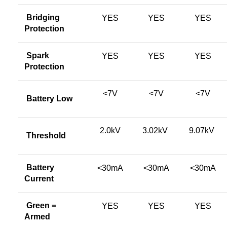
Bridging
YES
YES
YES
Protection
Spark
YES
YES
YES
Protection
<7V
<7V
<7V
Battery Low
2.0kV
3.02kV
9.07kV
Threshold
Battery
<30mA
<30mA
<30mA
Current
Green =
YES
YES
YES
Armed