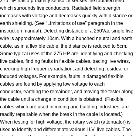
275 HP has a proximity sensor. It senses the radiated field
which surrounds live conductors. Radiated field strength
increases with voltage and decreases quickly with distance or
earth shielding. (See “Limitations of use” paragraph in the
instruction manual). Detecting distance of a 250Vac single live
wire is approximately 10cm. With a bunched neutral and earth
cable, as in a flexible cable, the distance is reduced to 5cm.
Some typical uses of the 275 HP are: identifying and checking
live cables, finding faults in flexible cables, tracing live wires,
checking high frequency radiation, and detecting residual or
induced voltages. For example, faults in damaged flexible
cables are found by applying low voltage to each
conductor, earthing the remainder, and moving the tester along
the cable until a change in condition is obtained. (Flexible
cables which are used in mining and building industries, are
readily repairable when the break in the cable is located.)
When testing for high voltage, the rotary switch (attenuator) is
used to identify and differentiate various H.V. live cables. The