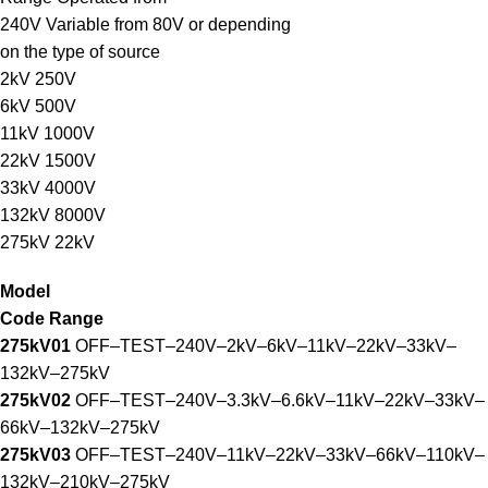
240V Variable from 80V or depending
on the type of source
2kV 250V
6kV 500V
11kV 1000V
22kV 1500V
33kV 4000V
132kV 8000V
275kV 22kV
Model
Code Range
275kV01
OFF–TEST–240V–2kV–6kV–11kV–22kV–33kV–
132kV–275kV
275kV02
OFF–TEST–240V–3.3kV–6.6kV–11kV–22kV–33kV–
66kV–132kV–275kV
275kV03
OFF–TEST–240V–11kV–22kV–33kV–66kV–110kV–
132kV–210kV–275kV