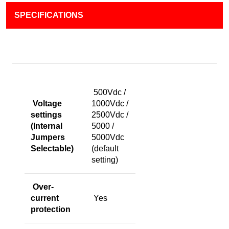
SPECIFICATIONS
500Vdc /
Voltage
1000Vdc /
settings
2500Vdc /
(Internal
5000 /
Jumpers
5000Vdc
Selectable)
(default
setting)
Over-
current
Yes
protection