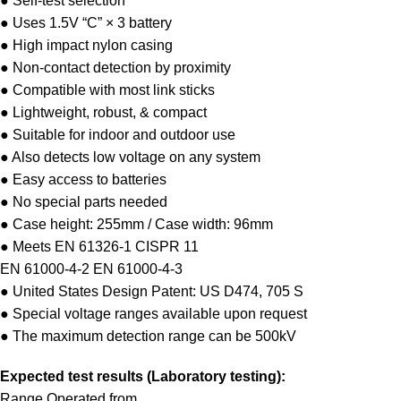
● Self-test selection
● Uses 1.5V “C” × 3 battery
● High impact nylon casing
● Non-contact detection by proximity
● Compatible with most link sticks
● Lightweight, robust, & compact
● Suitable for indoor and outdoor use
● Also detects low voltage on any system
● Easy access to batteries
● No special parts needed
● Case height: 255mm / Case width: 96mm
● Meets EN 61326-1 CISPR 11
EN 61000-4-2 EN 61000-4-3
● United States Design Patent: US D474, 705 S
● Special voltage ranges available upon request
● The maximum detection range can be 500kV
Expected test results (Laboratory testing):
Range Operated from