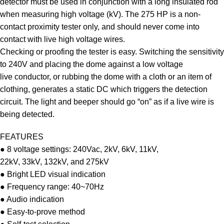
detector must be used in conjunction with a long insulated rod
when measuring high voltage (kV). The 275 HP is a non-
contact proximity tester only, and should never come into
contact with live high voltage wires.
Checking or proofing the tester is easy. Switching the sensitivity
to 240V and placing the dome against a low voltage
live conductor, or rubbing the dome with a cloth or an item of
clothing, generates a static DC which triggers the detection
circuit. The light and beeper should go “on” as if a live wire is
being detected.
FEATURES
● 8 voltage settings: 240Vac, 2kV, 6kV, 11kV,
22kV, 33kV, 132kV, and 275kV
● Bright LED visual indication
● Frequency range: 40~70Hz
● Audio indication
● Easy-to-prove method