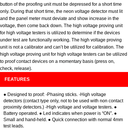
button of the proofing unit must be depressed for a short time
only. During that short time, the neon voltage detector must lit
and the panel meter must deviate and show increase in the
voltage, then come back down. The high voltage proving unit
for high voltage testers is utilized to determine if the devices
under test are functionally working. The high voltage proving
unit is not a calibrator and can’t be utilized for calibration. The
high voltage proving unit for high voltage testers can be utilized
to proof contact devices on a momentary basis (press on,
check, release).
FEATURES
● Designed to proof: -Phasing sticks. -High voltage
detectors (contact type only, not to be used with non contact
proximity detectors.) -High voltage and voltage testers. ●
Battery operated. ● Led indicates when power is “ON”. ●
Small and hand-held. ● Quick connection with normal 4mm
test leads.