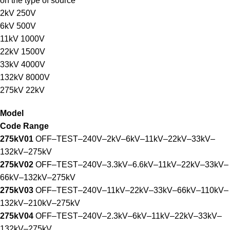
on the type of source
2kV 250V
6kV 500V
11kV 1000V
22kV 1500V
33kV 4000V
132kV 8000V
275kV 22kV
Model
Code Range
275kV01
OFF–TEST–240V–2kV–6kV–11kV–22kV–33kV–
132kV–275kV
275kV02
OFF–TEST–240V–3.3kV–6.6kV–11kV–22kV–33kV–
66kV–132kV–275kV
275kV03
OFF–TEST–240V–11kV–22kV–33kV–66kV–110kV–
132kV–210kV–275kV
275kV04
OFF–TEST–240V–2.3kV–6kV–11kV–22kV–33kV–
132kV–275kV