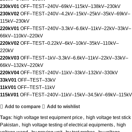
230kV01
OFF–TEST–240V–69kV–115kV–138kV–230kV
230kV02
OFF–TEST–240V–4.2kV–15kV–25kV–35kV–69kV–
115kV–230kV
220kV01
OFF–TEST–240V–3.3kV–6.6kV–11kV–22kV–33kV–
66kV–110kV–220kV
220kV02
OFF–TEST–0.22kV–6kV–10kV–35kV–110kV–
220kV
220kV03
OFF–TEST–1kV–3.3kV–6.6kV–11kV–22kV–33kV–
66kV–132kV–220kV
220kV04
OFF–TEST–240V–11kV–33kV–132kV–330kV
33kV01
OFF–TEST–33kV
11kV01
OFF–TEST–11kV
115kV01
OFF–TEST–240V–11kV–15kV–34.5kV–69kV–115kV
Add to compare
Add to wishlist
Tags:
high voltage test equipment price
,
high voltage test stick
Pakistan
,
high voltage testing of electrical equipments
,
high