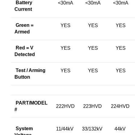
Battery
<30mA
<30mA
<30mA
Current
Green =
YES
YES
YES
Armed
Red = V
YES
YES
YES
Detected
Test / Arming
YES
YES
YES
Button
PART/MODEL
222HVD
223HVD
224HVD
#
System
11/44kV
33/132kV
44kV