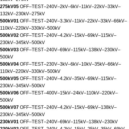
275kV05
OFF–TEST–240V–2kV–6kV–11kV–22kV–33kV–
132kV–230kV–275kV
500kV01
OFF–TEST–240V–3.3kV–11kV–22kV–33kV–66kV–
110kV–220kV–330kV–500kV
500kV02
OFF–TEST–240V–4.2kV–15kV–69kV–115kV–
230kV–345kV–500kV
500kV03
OFF–TEST–240V–69kV–115kV–138kV–230kV–
500kV
500kV04
OFF–TEST–230V–3kV–6kV–10kV–35kV–66kV–
110kV–220kV–330kV–500kV
500kV05
OFF–TEST–240V–4.2kV–35kV–69kV–115kV–
230kV–345kV–500kV
500kV06
OFF–TEST–400V–15kV–24kV–110kV–220kV–
500kV
500kV07
OFF–TEST–240V–4.2kV–15kV–69kV–138kV–
230kV–345kV–500kV
230kV01
OFF–TEST–240V–69kV–115kV–138kV–230kV
230kV02
OFF–TEST–240V–4.2kV–15kV–25kV–35kV–69kV–