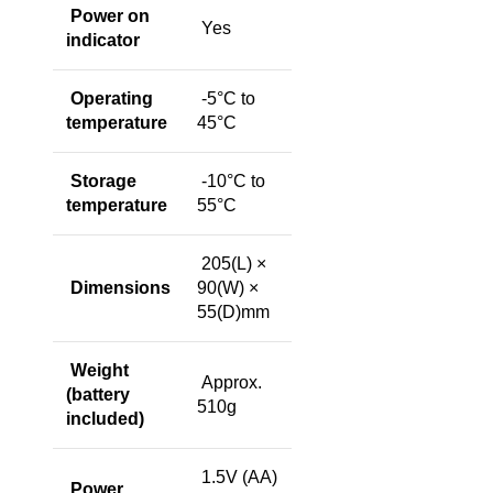
Power on
Yes
indicator
Operating
-5°C to
temperature
45°C
Storage
-10°C to
temperature
55°C
205(L) ×
Dimensions
90(W) ×
55(D)mm
Weight
Approx.
(battery
510g
included)
1.5V (AA)
Power