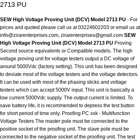
2713 PU
SEW High Voltage Proving Unit (DCV) Model 2713 PU
- For
prices and quoted please call us at 03224602203 or email us at
info@zirarenterprises.com, zirarenterprises@gmail.com
SEW
High Voltage Proving Unit (DCV) Model 2713 PU
Proving
Second source equivalents or Compatible models. The high
voltage proving unit for voltage testers output a DC voltage of
around 5000Vdc (factory setting). This unit has been designed
to deviate most of the voltage testers and the voltage detectors.
It can be used with most of the phasing sticks and voltage
testers which can accept 5000V input. This unit is basically a
low current 5000Vdc supply. The output current is limited. To
save battery life, it is recommended to depress the test button
for short period of time only. Proofing PC xxk - Multifunction
Voltage Testers The master pole must be connected to the
positive socket of the proofing unit. The slave pole must be
connected to the negative socket of the proofing unit. The test