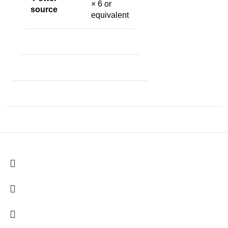
× 6 or
source
equivalent