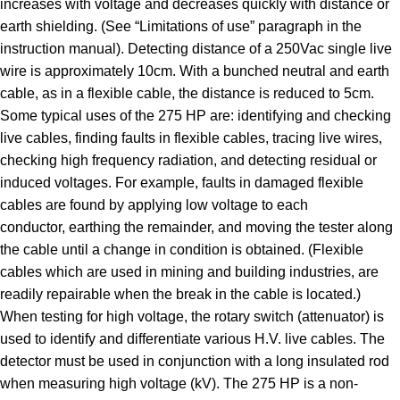
increases with voltage and decreases quickly with distance or
earth shielding. (See “Limitations of use” paragraph in the
instruction manual). Detecting distance of a 250Vac single live
wire is approximately 10cm. With a bunched neutral and earth
cable, as in a flexible cable, the distance is reduced to 5cm.
Some typical uses of the 275 HP are: identifying and checking
live cables, finding faults in flexible cables, tracing live wires,
checking high frequency radiation, and detecting residual or
induced voltages. For example, faults in damaged flexible
cables are found by applying low voltage to each
conductor, earthing the remainder, and moving the tester along
the cable until a change in condition is obtained. (Flexible
cables which are used in mining and building industries, are
readily repairable when the break in the cable is located.)
When testing for high voltage, the rotary switch (attenuator) is
used to identify and differentiate various H.V. live cables. The
detector must be used in conjunction with a long insulated rod
when measuring high voltage (kV). The 275 HP is a non-