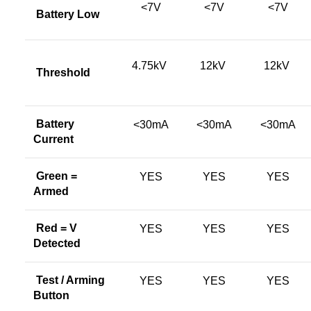
<7V
<7V
<7V
Battery Low
4.75kV
12kV
12kV
Threshold
Battery
<30mA
<30mA
<30mA
Current
Green =
YES
YES
YES
Armed
Red = V
YES
YES
YES
Detected
Test / Arming
YES
YES
YES
Button