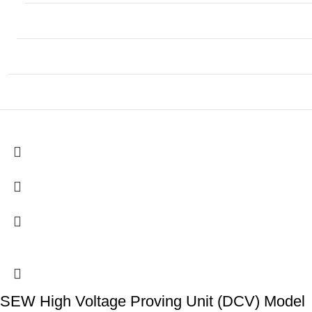
SEW High Voltage Proving Unit (DCV) Model