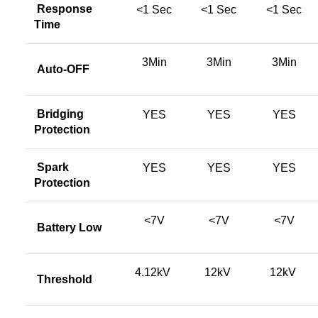
Response
<1 Sec
<1 Sec
<1 Sec
Time
3Min
3Min
3Min
Auto-OFF
Bridging
YES
YES
YES
Protection
Spark
YES
YES
YES
Protection
<7V
<7V
<7V
Battery Low
4.12kV
12kV
12kV
Threshold