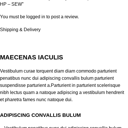
HP – SEW”
You must be
logged in
to post a review.
Shipping & Delivery
MAECENAS IACULIS
Vestibulum curae torquent diam diam commodo parturient
penatibus nunc dui adipiscing convallis bulum parturient
suspendisse parturient a.Parturient in parturient scelerisque
nibh lectus quam a natoque adipiscing a vestibulum hendrerit
et pharetra fames nunc natoque dui.
ADIPISCING CONVALLIS BULUM