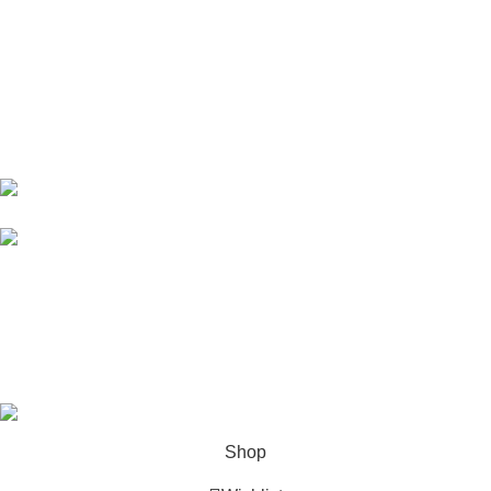
10 Band Rd, near chowk yateem khana, Dholanwal Sodhiwal,
Lahore, 54000
54000 Lahore Punjab Pakistan
Phone: 0322 4602203
Email:
info@zirarenterprises.com
Email:
zirarenterprises@gmail.com
All Right Reserved © 2026 Developed by
ZEROPIXEL
.
Shop