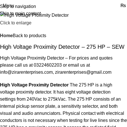
Menu
₨
Skip to navigation
Skip to main content
Click to enlarge
Home
Back to products
High Voltage Proximity Detector – 275 HP – SEW
High Voltage Proximity Detector – For prices and quotes
please call us at 03224602203 or email us at
info@zirarenterprises.com, zirarenterprises@gmail.com
High Voltage Proximity Detector
The 275 HP is a high
voltage proximity detector. It has eight voltage detection
settings from 240Vac to 275kVac. The 275 HP consists of an
internal pickup sensor plate, a sensitivity selector, and both
visual and audio annunciators. Physical contact with electrical
conductors is not necessary when testing for live lines since the