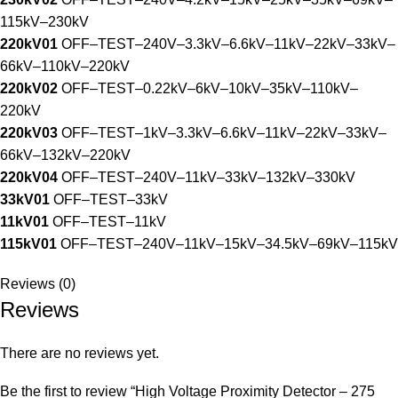
115kV–230kV
220kV01
OFF–TEST–240V–3.3kV–6.6kV–11kV–22kV–33kV–
66kV–110kV–220kV
220kV02
OFF–TEST–0.22kV–6kV–10kV–35kV–110kV–
220kV
220kV03
OFF–TEST–1kV–3.3kV–6.6kV–11kV–22kV–33kV–
66kV–132kV–220kV
220kV04
OFF–TEST–240V–11kV–33kV–132kV–330kV
33kV01
OFF–TEST–33kV
11kV01
OFF–TEST–11kV
115kV01
OFF–TEST–240V–11kV–15kV–34.5kV–69kV–115kV
Reviews (0)
Reviews
There are no reviews yet.
Be the first to review “High Voltage Proximity Detector – 275