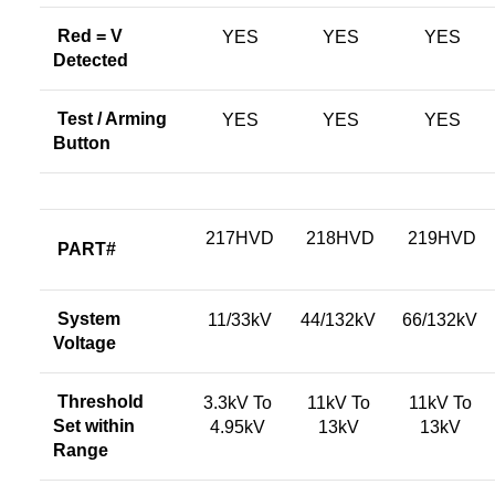
Red = V
YES
YES
YES
Detected
Test / Arming
YES
YES
YES
Button
217HVD
218HVD
219HVD
PART#
System
11/33kV
44/132kV
66/132kV
Voltage
Threshold
3.3kV To
11kV To
11kV To
Set within
4.95kV
13kV
13kV
Range