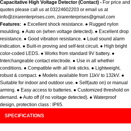
Capacitative
High Voltage Detector (Contact) -
For price and
quotes please call us at 03224602203 or email us at
info@zirarenterprises.com, zirarenterprises@gmail.com
Features:
● Excellent shock resistance. ● Rugged nylon
moulding. ● Auto on (when voltage detected). ● Excellent drop
resistance. ● Good vibration resistance. ● Loud sound alarm
indication. ● Built-in proving and self-test circuit. ● High bright
color-coded LEDS. ● Works from standard 9V battery. ●
Interchangeable contact electrode. ● Use in all whether
conditions. ● Compatible with all link sticks. ● Lightweight,
robust & compact. ● Models available from 11kV to 132kV. ●
Suitable for indoor and outdoor use. ● Self(auto on) or manual
arming. ● Easy access to batteries. ● Customized threshold on
demand. ● Auto off (if no voltage detected). ● Waterproof
design, protection class : IP65.
SPECIFICATIONS