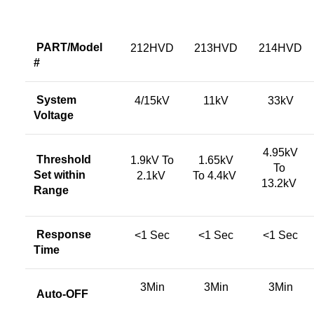
PART/Model
212HVD
213HVD
214HVD
#
System
4/15kV
11kV
33kV
Voltage
4.95kV
Threshold
1.9kV To
1.65kV
To
Set within
2.1kV
To 4.4kV
13.2kV
Range
Response
<1 Sec
<1 Sec
<1 Sec
Time
3Min
3Min
3Min
Auto-OFF