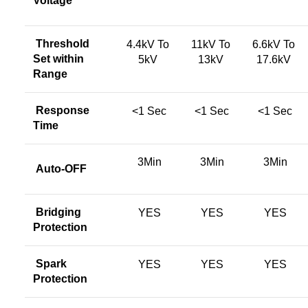
Voltage
Threshold
4.4kV To
11kV To
6.6kV To
Set within
5kV
13kV
17.6kV
Range
Response
<1 Sec
<1 Sec
<1 Sec
Time
3Min
3Min
3Min
Auto-OFF
Bridging
YES
YES
YES
Protection
Spark
YES
YES
YES
Protection