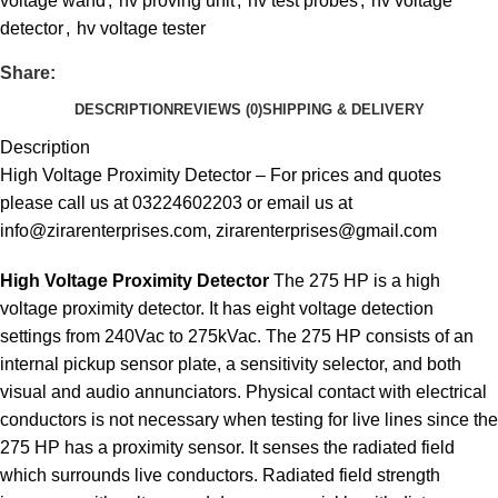
voltage wand
,
hv proving unit
,
hv test probes
,
hv voltage
detector
,
hv voltage tester
Share:
DESCRIPTION
REVIEWS (0)
SHIPPING & DELIVERY
Description
High Voltage Proximity Detector – For prices and quotes
please call us at 03224602203 or email us at
info@zirarenterprises.com, zirarenterprises@gmail.com
High Voltage Proximity Detector
The 275 HP is a high
voltage proximity detector. It has eight voltage detection
settings from 240Vac to 275kVac. The 275 HP consists of an
internal pickup sensor plate, a sensitivity selector, and both
visual and audio annunciators. Physical contact with electrical
conductors is not necessary when testing for live lines since the
275 HP has a proximity sensor. It senses the radiated field
which surrounds live conductors. Radiated field strength