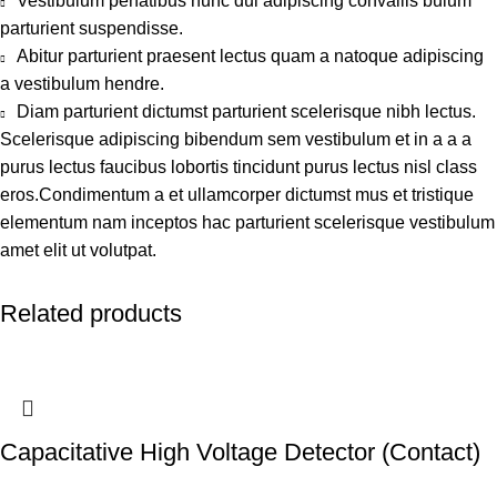
Vestibulum penatibus nunc dui adipiscing convallis bulum
parturient suspendisse.
Abitur parturient praesent lectus quam a natoque adipiscing
a vestibulum hendre.
Diam parturient dictumst parturient scelerisque nibh lectus.
Scelerisque adipiscing bibendum sem vestibulum et in a a a
purus lectus faucibus lobortis tincidunt purus lectus nisl class
eros.Condimentum a et ullamcorper dictumst mus et tristique
elementum nam inceptos hac parturient scelerisque vestibulum
amet elit ut volutpat.
Related products
Capacitative High Voltage Detector (Contact)