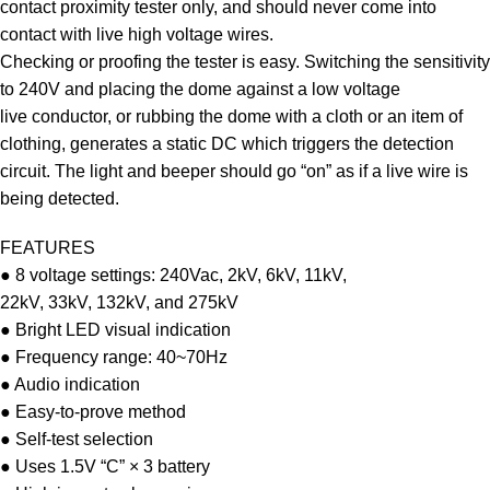
contact proximity tester only, and should never come into
contact with live high voltage wires.
Checking or proofing the tester is easy. Switching the sensitivity
to 240V and placing the dome against a low voltage
live conductor, or rubbing the dome with a cloth or an item of
clothing, generates a static DC which triggers the detection
circuit. The light and beeper should go “on” as if a live wire is
being detected.
FEATURES
● 8 voltage settings: 240Vac, 2kV, 6kV, 11kV,
22kV, 33kV, 132kV, and 275kV
● Bright LED visual indication
● Frequency range: 40~70Hz
● Audio indication
● Easy-to-prove method
● Self-test selection
● Uses 1.5V “C” × 3 battery