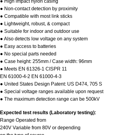
● High impact nylon casing
● Non-contact detection by proximity
● Compatible with most link sticks
● Lightweight, robust, & compact
● Suitable for indoor and outdoor use
● Also detects low voltage on any system
● Easy access to batteries
● No special parts needed
● Case height: 255mm / Case width: 96mm
● Meets EN 61326-1 CISPR 11
EN 61000-4-2 EN 61000-4-3
● United States Design Patent: US D474, 705 S
● Special voltage ranges available upon request
● The maximum detection range can be 500kV
Expected test results (Laboratory testing):
Range Operated from
240V Variable from 80V or depending