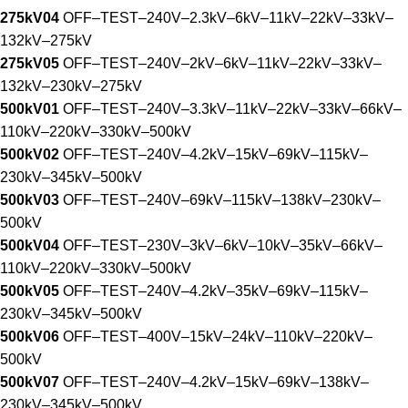
275kV04
OFF–TEST–240V–2.3kV–6kV–11kV–22kV–33kV–
132kV–275kV
275kV05
OFF–TEST–240V–2kV–6kV–11kV–22kV–33kV–
132kV–230kV–275kV
500kV01
OFF–TEST–240V–3.3kV–11kV–22kV–33kV–66kV–
110kV–220kV–330kV–500kV
500kV02
OFF–TEST–240V–4.2kV–15kV–69kV–115kV–
230kV–345kV–500kV
500kV03
OFF–TEST–240V–69kV–115kV–138kV–230kV–
500kV
500kV04
OFF–TEST–230V–3kV–6kV–10kV–35kV–66kV–
110kV–220kV–330kV–500kV
500kV05
OFF–TEST–240V–4.2kV–35kV–69kV–115kV–
230kV–345kV–500kV
500kV06
OFF–TEST–400V–15kV–24kV–110kV–220kV–
500kV
500kV07
OFF–TEST–240V–4.2kV–15kV–69kV–138kV–
230kV–345kV–500kV